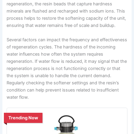
regeneration, the resin beads that capture hardness
minerals are flushed and recharged with sodium ions. This
process helps to restore the softening capacity of the unit,
ensuring that water remains free of scale and buildup.
Several factors can impact the frequency and effectiveness
of regeneration cycles. The hardness of the incoming
water influences how often the system requires
regeneration. If water flow is reduced, it may signal that the
regeneration process is not functioning correctly or that
the system is unable to handle the current demand.
Regularly checking the softener settings and the resin’s
condition can help prevent issues related to insufficient
water flow.
Trending Now