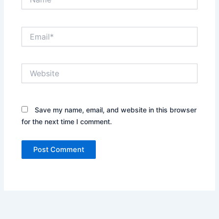
Email*
Website
Save my name, email, and website in this browser
for the next time I comment.