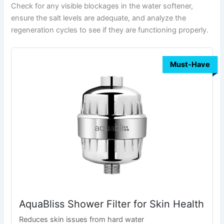
Check for any visible blockages in the water softener,
ensure the salt levels are adequate, and analyze the
regeneration cycles to see if they are functioning properly.
Must-Have
AquaBliss Shower Filter for Skin Health
Reduces skin issues from hard water