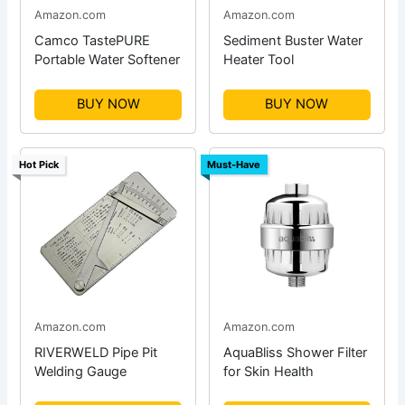
Amazon.com
Amazon.com
Camco TastePURE
Sediment Buster Water
Portable Water Softener
Heater Tool
BUY NOW
BUY NOW
Hot Pick
Must-Have
Amazon.com
Amazon.com
RIVERWELD Pipe Pit
AquaBliss Shower Filter
Welding Gauge
for Skin Health