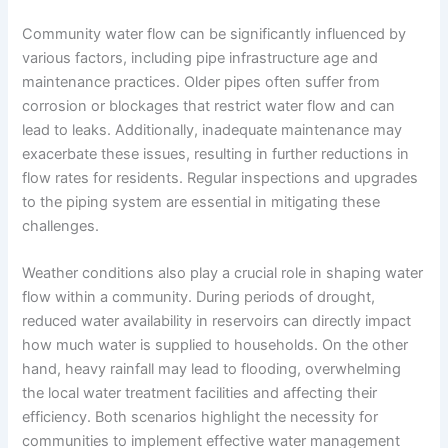
Community water flow can be significantly influenced by
various factors, including pipe infrastructure age and
maintenance practices. Older pipes often suffer from
corrosion or blockages that restrict water flow and can
lead to leaks. Additionally, inadequate maintenance may
exacerbate these issues, resulting in further reductions in
flow rates for residents. Regular inspections and upgrades
to the piping system are essential in mitigating these
challenges.
Weather conditions also play a crucial role in shaping water
flow within a community. During periods of drought,
reduced water availability in reservoirs can directly impact
how much water is supplied to households. On the other
hand, heavy rainfall may lead to flooding, overwhelming
the local water treatment facilities and affecting their
efficiency. Both scenarios highlight the necessity for
communities to implement effective water management