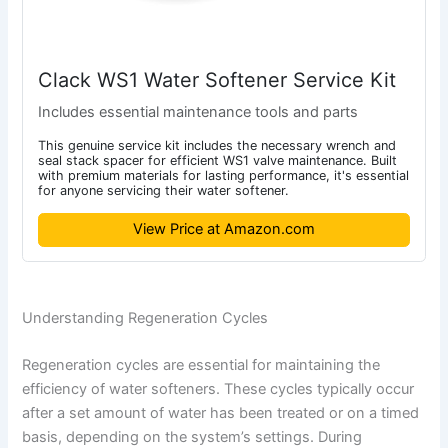
Clack WS1 Water Softener Service Kit
Includes essential maintenance tools and parts
This genuine service kit includes the necessary wrench and
seal stack spacer for efficient WS1 valve maintenance. Built
with premium materials for lasting performance, it's essential
for anyone servicing their water softener.
View Price at Amazon.com
Understanding Regeneration Cycles
Regeneration cycles are essential for maintaining the
efficiency of water softeners. These cycles typically occur
after a set amount of water has been treated or on a timed
basis, depending on the system’s settings. During