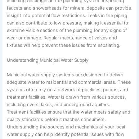
including blockages in the plumbing system. Inspecting
faucets and showerheads for mineral deposits can provide
insight into potential flow restrictions. Leaks in the piping
can also contribute to low pressure, making it essential to
examine visible sections of the plumbing for any signs of
wear or damage. Regular maintenance of valves and
fixtures will help prevent these issues from escalating.
Understanding Municipal Water Supply
Municipal water supply systems are designed to deliver
adequate water to residential and commercial areas. These
systems often rely on a network of pipelines, pumps, and
treatment facilities. Water is drawn from various sources,
including rivers, lakes, and underground aquifers.
Treatment facilities ensure that the water meets safety and
quality standards before it reaches consumers.
Understanding the sources and mechanics of your local
water supply can help identify potential issues with flow