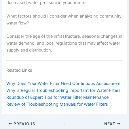
decreased water pressure in your home.
What factors should I consider when analyzing community
water flow?
Consider the age of the infrastructure, seasonal changes in
water demand, and local regulations that may affect water
supply and distribution.
Related Links
Why Does Your Water Filter Need Continuous Assessment
Why is Regular Troubleshooting Important for Water Filters
Roundup of Expert Tips for Water Filter Maintenance
Review of Troubleshooting Manuals for Water Filters
PREVIOUS
NEXT