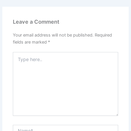
Leave a Comment
Your email address will not be published.
Required
fields are marked
*
Type
here..
Name*