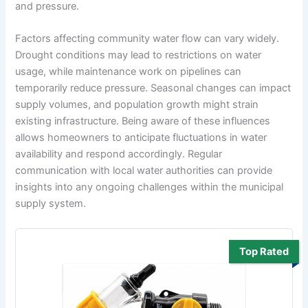
and pressure.
Factors affecting community water flow can vary widely.
Drought conditions may lead to restrictions on water
usage, while maintenance work on pipelines can
temporarily reduce pressure. Seasonal changes can impact
supply volumes, and population growth might strain
existing infrastructure. Being aware of these influences
allows homeowners to anticipate fluctuations in water
availability and respond accordingly. Regular
communication with local water authorities can provide
insights into any ongoing challenges within the municipal
supply system.
Top Rated