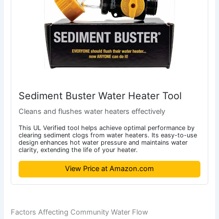
Sediment Buster Water Heater Tool
Cleans and flushes water heaters effectively
This UL Verified tool helps achieve optimal performance by
clearing sediment clogs from water heaters. Its easy-to-use
design enhances hot water pressure and maintains water
clarity, extending the life of your heater.
View Price at Amazon.com
Factors Affecting Community Water Flow