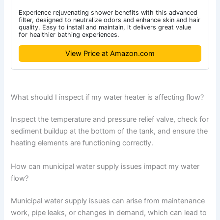
Experience rejuvenating shower benefits with this advanced
filter, designed to neutralize odors and enhance skin and hair
quality. Easy to install and maintain, it delivers great value
for healthier bathing experiences.
View Price at Amazon.com
What should I inspect if my water heater is affecting flow?
Inspect the temperature and pressure relief valve, check for
sediment buildup at the bottom of the tank, and ensure the
heating elements are functioning correctly.
How can municipal water supply issues impact my water
flow?
Municipal water supply issues can arise from maintenance
work, pipe leaks, or changes in demand, which can lead to