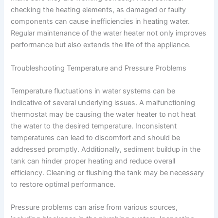
checking the heating elements, as damaged or faulty
components can cause inefficiencies in heating water.
Regular maintenance of the water heater not only improves
performance but also extends the life of the appliance.
Troubleshooting Temperature and Pressure Problems
Temperature fluctuations in water systems can be
indicative of several underlying issues. A malfunctioning
thermostat may be causing the water heater to not heat
the water to the desired temperature. Inconsistent
temperatures can lead to discomfort and should be
addressed promptly. Additionally, sediment buildup in the
tank can hinder proper heating and reduce overall
efficiency. Cleaning or flushing the tank may be necessary
to restore optimal performance.
Pressure problems can arise from various sources,