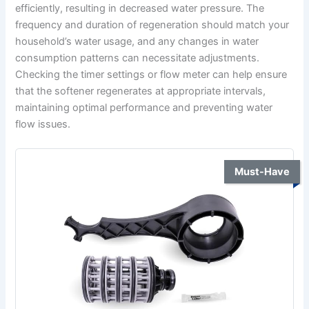
efficiently, resulting in decreased water pressure. The
frequency and duration of regeneration should match your
household’s water usage, and any changes in water
consumption patterns can necessitate adjustments.
Checking the timer settings or flow meter can help ensure
that the softener regenerates at appropriate intervals,
maintaining optimal performance and preventing water
flow issues.
Must-Have