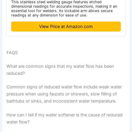
This stainless steel welding gauge features etched
dimensional readings for accurate inspections, making it an
essential tool for welders. Its lockable arm allows secure
readings at any dimension for ease of use.
View Price at Amazon.com
FAQS
What are common signs that my water flow has been
reduced?
Common signs of reduced water flow include weak water
pressure when using faucets or showers, slow filling of
bathtubs or sinks, and inconsistent water temperature.
How can I tell if my water softener is the cause of reduced
water flow?