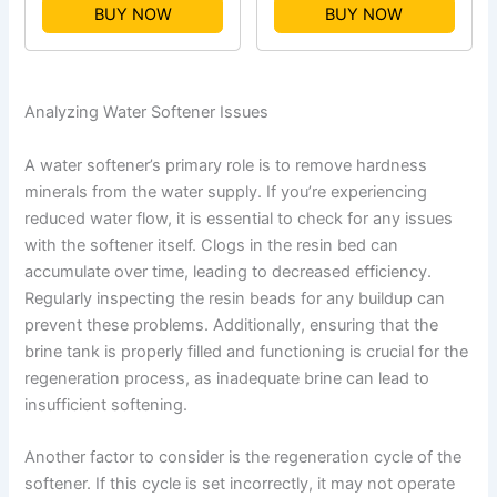
BUY NOW
BUY NOW
Analyzing Water Softener Issues
A water softener’s primary role is to remove hardness
minerals from the water supply. If you’re experiencing
reduced water flow, it is essential to check for any issues
with the softener itself. Clogs in the resin bed can
accumulate over time, leading to decreased efficiency.
Regularly inspecting the resin beads for any buildup can
prevent these problems. Additionally, ensuring that the
brine tank is properly filled and functioning is crucial for the
regeneration process, as inadequate brine can lead to
insufficient softening.
Another factor to consider is the regeneration cycle of the
softener. If this cycle is set incorrectly, it may not operate