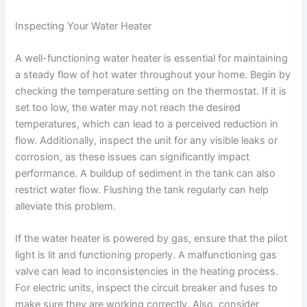
Inspecting Your Water Heater
A well-functioning water heater is essential for maintaining
a steady flow of hot water throughout your home. Begin by
checking the temperature setting on the thermostat. If it is
set too low, the water may not reach the desired
temperatures, which can lead to a perceived reduction in
flow. Additionally, inspect the unit for any visible leaks or
corrosion, as these issues can significantly impact
performance. A buildup of sediment in the tank can also
restrict water flow. Flushing the tank regularly can help
alleviate this problem.
If the water heater is powered by gas, ensure that the pilot
light is lit and functioning properly. A malfunctioning gas
valve can lead to inconsistencies in the heating process.
For electric units, inspect the circuit breaker and fuses to
make sure they are working correctly. Also, consider