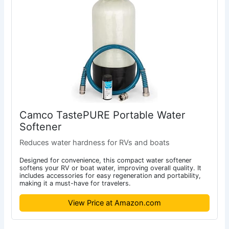
Camco TastePURE Portable Water
Softener
Reduces water hardness for RVs and boats
Designed for convenience, this compact water softener
softens your RV or boat water, improving overall quality. It
includes accessories for easy regeneration and portability,
making it a must-have for travelers.
View Price at Amazon.com