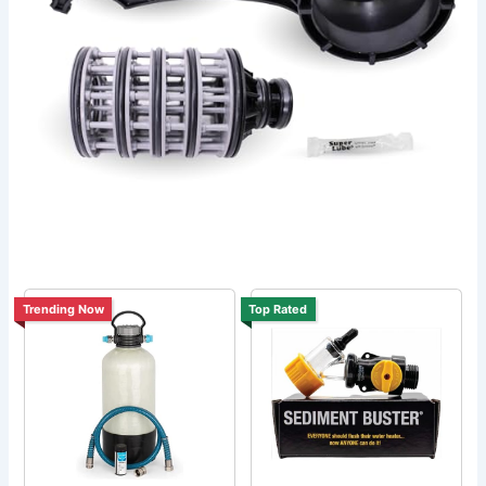
Trending Now
Top Rated