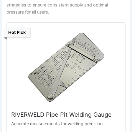
strategies to ensure consistent supply and optimal
pressure for all users.
Hot Pick
RIVERWELD Pipe Pit Welding Gauge
Accurate measurements for welding precision