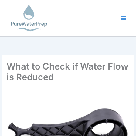
Skip
to
content
What to Check if Water Flow
is Reduced