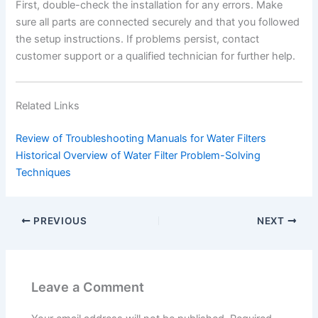
First, double-check the installation for any errors. Make
sure all parts are connected securely and that you followed
the setup instructions. If problems persist, contact
customer support or a qualified technician for further help.
Related Links
Review of Troubleshooting Manuals for Water Filters
Historical Overview of Water Filter Problem-Solving
Techniques
PREVIOUS
NEXT
Leave a Comment