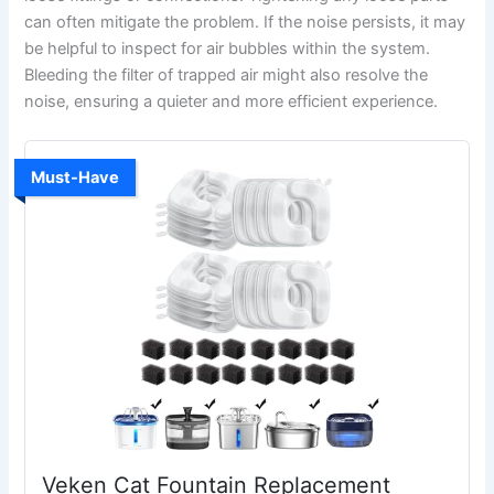
can often mitigate the problem. If the noise persists, it may
be helpful to inspect for air bubbles within the system.
Bleeding the filter of trapped air might also resolve the
noise, ensuring a quieter and more efficient experience.
Must-Have
Veken Cat Fountain Replacement