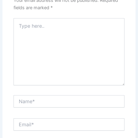
Your email address will not be published.
Required
fields are marked
*
Type
here..
Name*
Email*