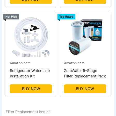
Hot Pick
Top Rated
Amazon.com
Amazon.com
Refrigerator Water Line
ZeroWater 5-Stage
Installation Kit
Filter Replacement Pack
BUY NOW
BUY NOW
Filter Replacement Issues