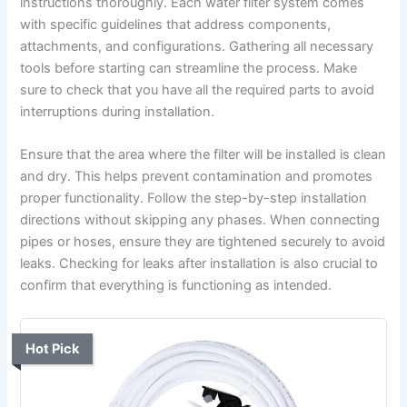
instructions thoroughly. Each water filter system comes
with specific guidelines that address components,
attachments, and configurations. Gathering all necessary
tools before starting can streamline the process. Make
sure to check that you have all the required parts to avoid
interruptions during installation.
Ensure that the area where the filter will be installed is clean
and dry. This helps prevent contamination and promotes
proper functionality. Follow the step-by-step installation
directions without skipping any phases. When connecting
pipes or hoses, ensure they are tightened securely to avoid
leaks. Checking for leaks after installation is also crucial to
confirm that everything is functioning as intended.
Hot Pick