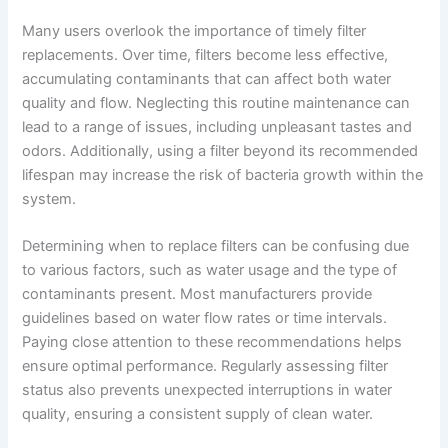
Many users overlook the importance of timely filter
replacements. Over time, filters become less effective,
accumulating contaminants that can affect both water
quality and flow. Neglecting this routine maintenance can
lead to a range of issues, including unpleasant tastes and
odors. Additionally, using a filter beyond its recommended
lifespan may increase the risk of bacteria growth within the
system.
Determining when to replace filters can be confusing due
to various factors, such as water usage and the type of
contaminants present. Most manufacturers provide
guidelines based on water flow rates or time intervals.
Paying close attention to these recommendations helps
ensure optimal performance. Regularly assessing filter
status also prevents unexpected interruptions in water
quality, ensuring a consistent supply of clean water.