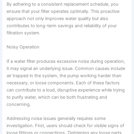
By adhering to a consistent replacement schedule, you
ensure that your filter operates optimally. This proactive
approach not only improves water quality but also
contributes to long-term savings and reliability of your
filtration system.
Noisy Operation
If a water filter produces excessive noise during operation,
it may signal an underlying issue. Common causes include
air trapped in the system, the pump working harder than
necessary, or loose components. Each of these factors
can contribute to a loud, disruptive experience while trying
to purify water, which can be both frustrating and
concerning.
Addressing noise issues generally requires some
investigation. First, users should check for visible signs of
loose fittings or connections. Tightening any loose parts