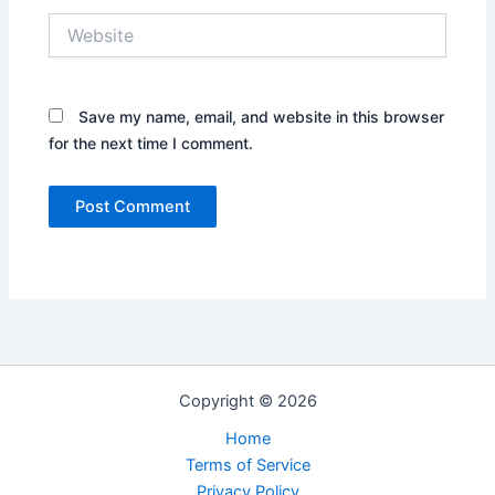
Website
Save my name, email, and website in this browser
for the next time I comment.
Copyright © 2026
Home
Terms of Service
Privacy Policy