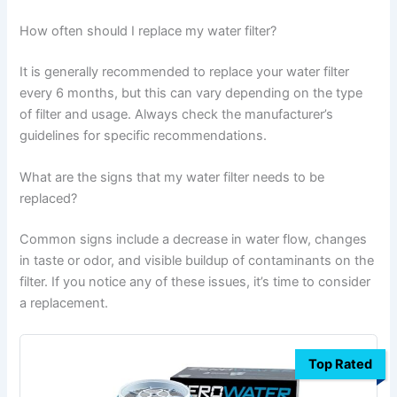
How often should I replace my water filter?
It is generally recommended to replace your water filter
every 6 months, but this can vary depending on the type
of filter and usage. Always check the manufacturer’s
guidelines for specific recommendations.
What are the signs that my water filter needs to be
replaced?
Common signs include a decrease in water flow, changes
in taste or odor, and visible buildup of contaminants on the
filter. If you notice any of these issues, it’s time to consider
a replacement.
Top Rated