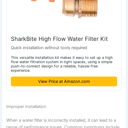
SharkBite High Flow Water Filter Kit
Quick installation without tools required
This versatile installation kit makes it easy to set up a high
flow water filtration system in tight spaces, using a simple
push-to-connect design for a reliable, hassle-free
experience.
View Price at Amazon.com
Improper Installation
When a water filter is incorrectly installed, it can lead to a
range of performance issues. Common symptoms include