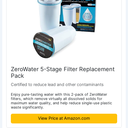
ZeroWater 5-Stage Filter Replacement
Pack
Certified to reduce lead and other contaminants
Enjoy pure-tasting water with this 2-pack of ZeroWater
filters, which remove virtually all dissolved solids for
maximum water quality, and help reduce single-use plastic
waste significantly.
View Price at Amazon.com