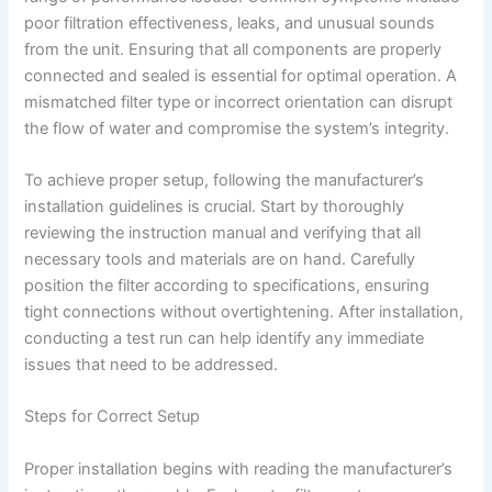
poor filtration effectiveness, leaks, and unusual sounds
from the unit. Ensuring that all components are properly
connected and sealed is essential for optimal operation. A
mismatched filter type or incorrect orientation can disrupt
the flow of water and compromise the system’s integrity.
To achieve proper setup, following the manufacturer’s
installation guidelines is crucial. Start by thoroughly
reviewing the instruction manual and verifying that all
necessary tools and materials are on hand. Carefully
position the filter according to specifications, ensuring
tight connections without overtightening. After installation,
conducting a test run can help identify any immediate
issues that need to be addressed.
Steps for Correct Setup
Proper installation begins with reading the manufacturer’s