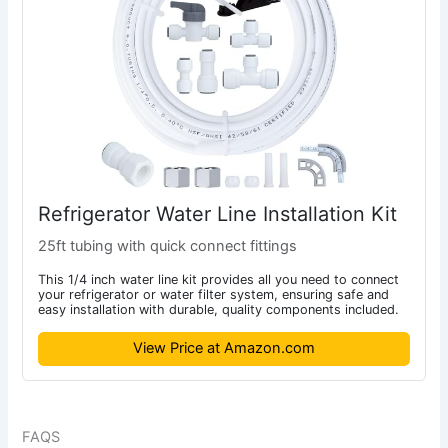
Refrigerator Water Line Installation Kit
25ft tubing with quick connect fittings
This 1/4 inch water line kit provides all you need to connect
your refrigerator or water filter system, ensuring safe and
easy installation with durable, quality components included.
View Price at Amazon.com
FAQS