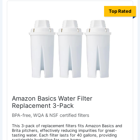
Top Rated
Amazon Basics Water Filter
Replacement 3-Pack
BPA-free, WQA & NSF certified filters
This 3-pack of replacement filters fits Amazon Basics and
Brita pitchers, effectively reducing impurities for great-
tasting water. Each filter lasts for 40 gallons, providing
sustainable hydration for your home.