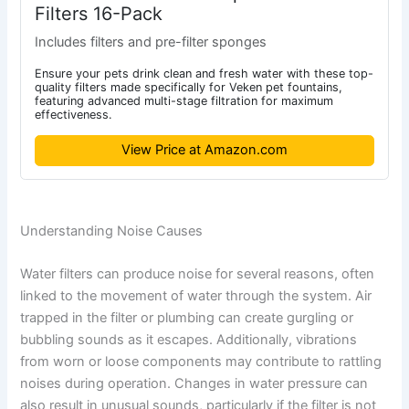
Filters 16-Pack
Includes filters and pre-filter sponges
Ensure your pets drink clean and fresh water with these top-
quality filters made specifically for Veken pet fountains,
featuring advanced multi-stage filtration for maximum
effectiveness.
View Price at Amazon.com
Understanding Noise Causes
Water filters can produce noise for several reasons, often
linked to the movement of water through the system. Air
trapped in the filter or plumbing can create gurgling or
bubbling sounds as it escapes. Additionally, vibrations
from worn or loose components may contribute to rattling
noises during operation. Changes in water pressure can
also result in unusual sounds, particularly if the filter is not