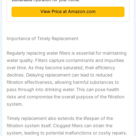
View Price at Amazon.com
Importance of Timely Replacement
Regularly replacing water filters is essential for maintaining
water quality. Filters capture contaminants and impurities
over time. As they become saturated, their efficiency
declines. Delaying replacement can lead to reduced
filtration effectiveness, allowing harmful substances to
pass through into drinking water. This can pose health
risks and compromise the overall purpose of the filtration
system.
Timely replacement also extends the lifespan of the
filtration system itself. Clogged filters can strain the
system, leading to potential malfunctions or costly repairs.