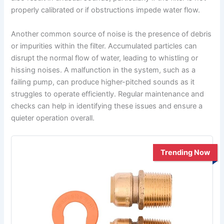
properly calibrated or if obstructions impede water flow.
Another common source of noise is the presence of debris
or impurities within the filter. Accumulated particles can
disrupt the normal flow of water, leading to whistling or
hissing noises. A malfunction in the system, such as a
failing pump, can produce higher-pitched sounds as it
struggles to operate efficiently. Regular maintenance and
checks can help in identifying these issues and ensure a
quieter operation overall.
Trending Now