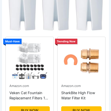
Must-Have
Trending Now
Amazon.com
Amazon.com
Veken Cat Fountain
SharkBite High Flow
Replacement Filters 16-
Water Filter Kit
Pack
BUY NOW
BUY NOW