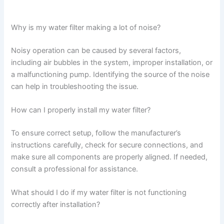
Why is my water filter making a lot of noise?
Noisy operation can be caused by several factors,
including air bubbles in the system, improper installation, or
a malfunctioning pump. Identifying the source of the noise
can help in troubleshooting the issue.
How can I properly install my water filter?
To ensure correct setup, follow the manufacturer’s
instructions carefully, check for secure connections, and
make sure all components are properly aligned. If needed,
consult a professional for assistance.
What should I do if my water filter is not functioning
correctly after installation?