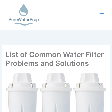
Skip
to
content
List of Common Water Filter
Problems and Solutions