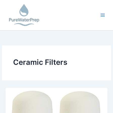
Skip
to
content
Ceramic Filters