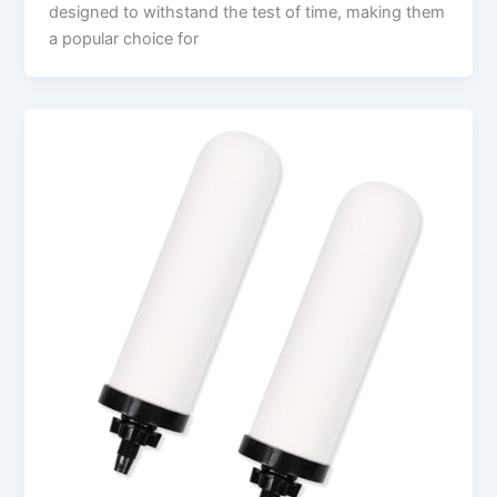
designed to withstand the test of time, making them
a popular choice for