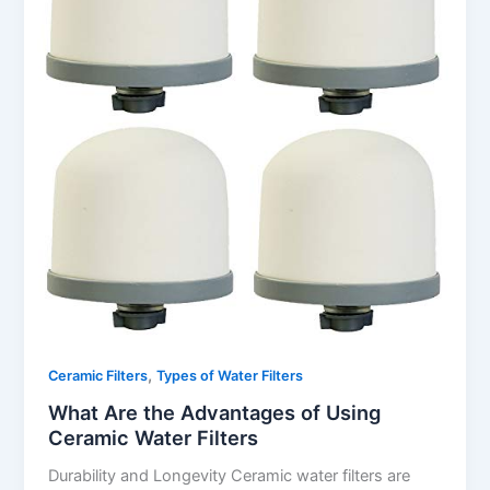
,
Ceramic Filters
Types of Water Filters
What Are the Advantages of Using
Ceramic Water Filters
Durability and Longevity Ceramic water filters are