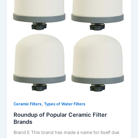
,
Ceramic Filters
Types of Water Filters
Roundup of Popular Ceramic Filter
Brands
Brand E This brand has made a name for itself due