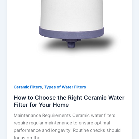
,
Ceramic Filters
Types of Water Filters
How to Choose the Right Ceramic Water
Filter for Your Home
Maintenance Requirements Ceramic water filters
require regular maintenance to ensure optimal
performance and longevity. Routine checks should
focus on the