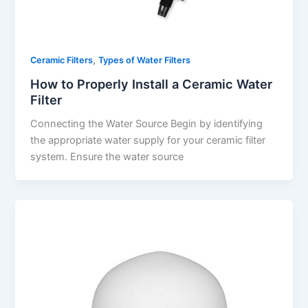
,
Ceramic Filters
Types of Water Filters
How to Properly Install a Ceramic Water
Filter
Connecting the Water Source Begin by identifying
the appropriate water supply for your ceramic filter
system. Ensure the water source