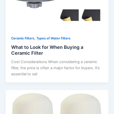
,
Ceramic Filters
Types of Water Filters
What to Look for When Buying a
Ceramic Filter
Cost Considerations When considering a ceramic
filter, the price is often a major factor for buyers. It’s
essential to set