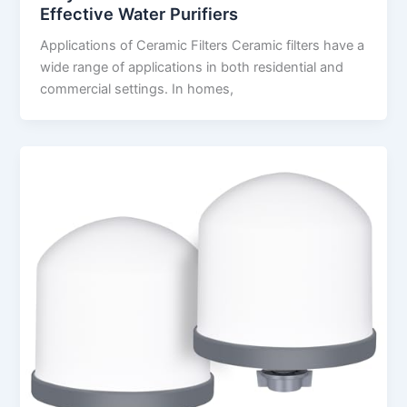
Effective Water Purifiers
Applications of Ceramic Filters Ceramic filters have a
wide range of applications in both residential and
commercial settings. In homes,