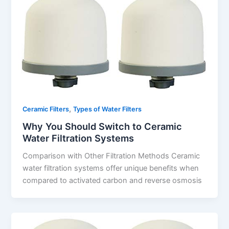
,
Ceramic Filters
Types of Water Filters
Why You Should Switch to Ceramic
Water Filtration Systems
Comparison with Other Filtration Methods Ceramic
water filtration systems offer unique benefits when
compared to activated carbon and reverse osmosis