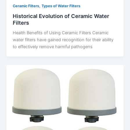
,
Ceramic Filters
Types of Water Filters
Historical Evolution of Ceramic Water
Filters
Health Benefits of Using Ceramic Filters Ceramic
water filters have gained recognition for their ability
to effectively remove harmful pathogens