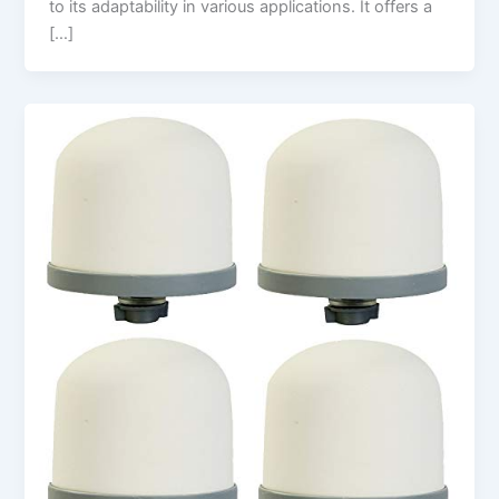
to its adaptability in various applications. It offers a
[…]