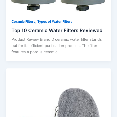
,
Ceramic Filters
Types of Water Filters
Top 10 Ceramic Water Filters Reviewed
Product Review Brand D ceramic water filter stands
out for its efficient purification process. The filter
features a porous ceramic