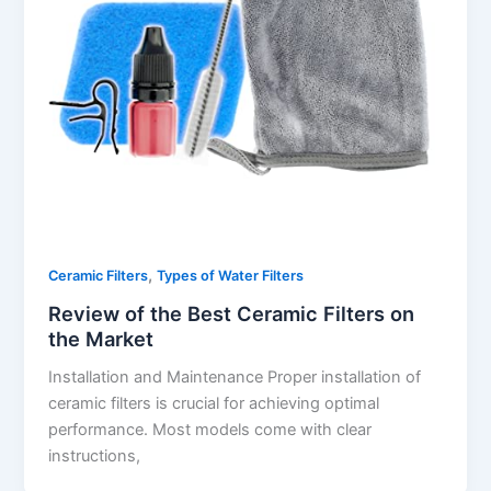
,
Ceramic Filters
Types of Water Filters
Review of the Best Ceramic Filters on
the Market
Installation and Maintenance Proper installation of
ceramic filters is crucial for achieving optimal
performance. Most models come with clear
instructions,