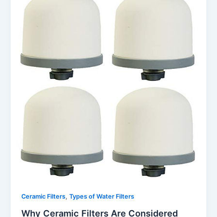
,
Ceramic Filters
Types of Water Filters
Why Ceramic Filters Are Considered