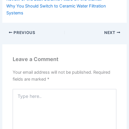
Why You Should Switch to Ceramic Water Filtration
Systems
PREVIOUS
NEXT
Leave a Comment
Your email address will not be published.
Required
fields are marked
*
Type
here..