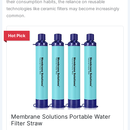
their consumption habits, the reliance on reusable
technologies like ceramic filters may become increasingly
common.
Hot Pick
Membrane Solutions Portable Water
Filter Straw