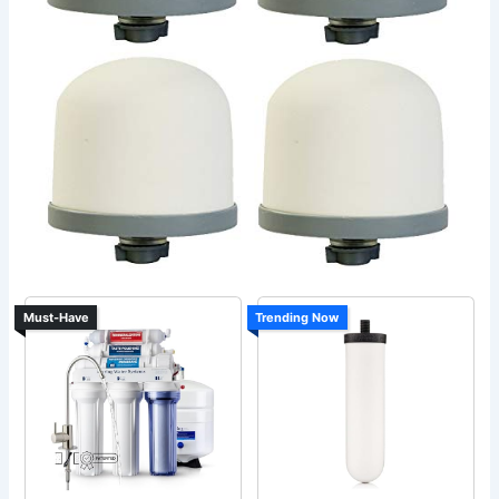
Must-Have
Trending Now