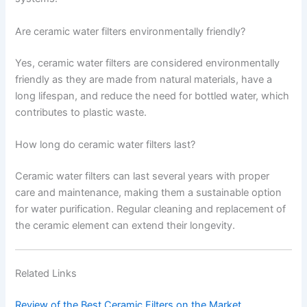
Are ceramic water filters environmentally friendly?
Yes, ceramic water filters are considered environmentally
friendly as they are made from natural materials, have a
long lifespan, and reduce the need for bottled water, which
contributes to plastic waste.
How long do ceramic water filters last?
Ceramic water filters can last several years with proper
care and maintenance, making them a sustainable option
for water purification. Regular cleaning and replacement of
the ceramic element can extend their longevity.
Related Links
Review of the Best Ceramic Filters on the Market