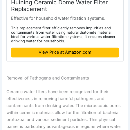
Huining Ceramic Dome Water Filter
Replacement
Effective for household water filtration systems.
This replacement filter efficiently removes impurities and
contaminants from water using natural diatomite material.
Ideal for various water filtration systems, it ensures cleaner
drinking water for households.
View Price at Amazon.com
Removal of Pathogens and Contaminants
Ceramic water filters have been recognized for their
effectiveness in removing harmful pathogens and
contaminants from drinking water. The microscopic pores
within ceramic materials allow for the filtration of bacteria,
protozoa, and various sediment particles. This physical
barrier is particularly advantageous in regions where water