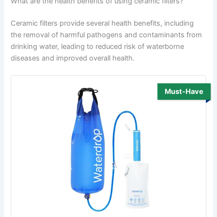
What are the health benefits of using ceramic filters?
Ceramic filters provide several health benefits, including
the removal of harmful pathogens and contaminants from
drinking water, leading to reduced risk of waterborne
diseases and improved overall health.
Must-Have