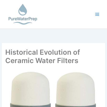
Skip
to
content
Historical Evolution of
Ceramic Water Filters