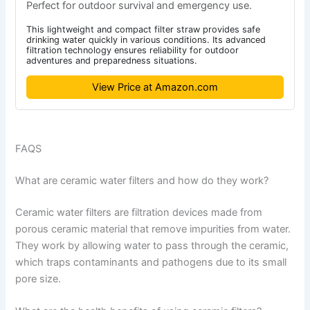
Perfect for outdoor survival and emergency use.
This lightweight and compact filter straw provides safe
drinking water quickly in various conditions. Its advanced
filtration technology ensures reliability for outdoor
adventures and preparedness situations.
View Price at Amazon.com
FAQS
What are ceramic water filters and how do they work?
Ceramic water filters are filtration devices made from
porous ceramic material that remove impurities from water.
They work by allowing water to pass through the ceramic,
which traps contaminants and pathogens due to its small
pore size.