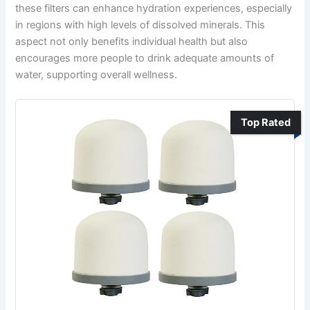
these filters can enhance hydration experiences, especially
in regions with high levels of dissolved minerals. This
aspect not only benefits individual health but also
encourages more people to drink adequate amounts of
water, supporting overall wellness.
Top Rated