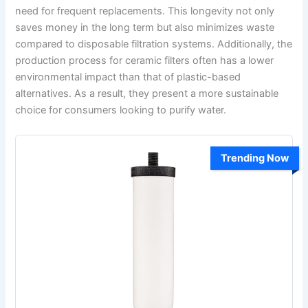
need for frequent replacements. This longevity not only
saves money in the long term but also minimizes waste
compared to disposable filtration systems. Additionally, the
production process for ceramic filters often has a lower
environmental impact than that of plastic-based
alternatives. As a result, they present a more sustainable
choice for consumers looking to purify water.
Trending Now