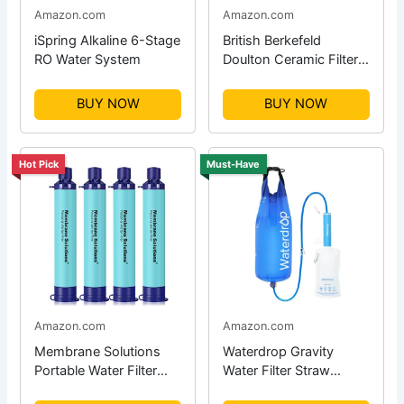
Amazon.com
Amazon.com
iSpring Alkaline 6-Stage
British Berkefeld
RO Water System
Doulton Ceramic Filter
Candle
BUY NOW
BUY NOW
Hot Pick
Must-Have
Amazon.com
Amazon.com
Membrane Solutions
Waterdrop Gravity
Portable Water Filter
Water Filter Straw
Straw
System