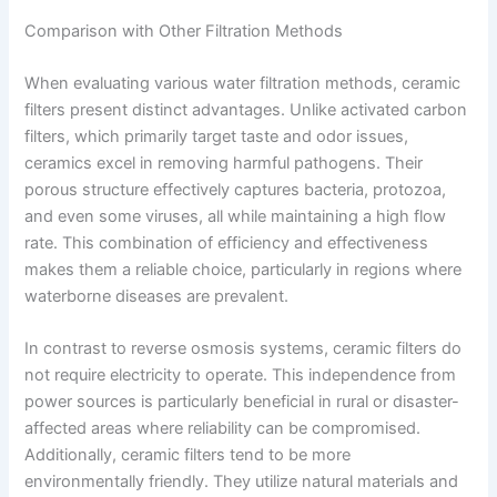
Comparison with Other Filtration Methods
When evaluating various water filtration methods, ceramic
filters present distinct advantages. Unlike activated carbon
filters, which primarily target taste and odor issues,
ceramics excel in removing harmful pathogens. Their
porous structure effectively captures bacteria, protozoa,
and even some viruses, all while maintaining a high flow
rate. This combination of efficiency and effectiveness
makes them a reliable choice, particularly in regions where
waterborne diseases are prevalent.
In contrast to reverse osmosis systems, ceramic filters do
not require electricity to operate. This independence from
power sources is particularly beneficial in rural or disaster-
affected areas where reliability can be compromised.
Additionally, ceramic filters tend to be more
environmentally friendly. They utilize natural materials and