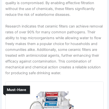
quality is compromised. By enabling effective filtration
without the use of chemicals, these filters significantly
reduce the risk of waterborne diseases.
Research indicates that ceramic filters can achieve removal
rates of over 90% for many common pathogens. Their
ability to trap microorganisms while allowing water to flow
freely makes them a popular choice for households and
communities alike. Additionally, some ceramic filters are
treated with antimicrobial agents, further enhancing their
efficacy against contamination. This combination of
mechanical and chemical action creates a reliable solution
for producing safe drinking water.
Must-Have