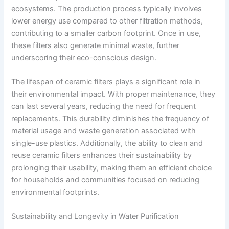
ecosystems. The production process typically involves
lower energy use compared to other filtration methods,
contributing to a smaller carbon footprint. Once in use,
these filters also generate minimal waste, further
underscoring their eco-conscious design.
The lifespan of ceramic filters plays a significant role in
their environmental impact. With proper maintenance, they
can last several years, reducing the need for frequent
replacements. This durability diminishes the frequency of
material usage and waste generation associated with
single-use plastics. Additionally, the ability to clean and
reuse ceramic filters enhances their sustainability by
prolonging their usability, making them an efficient choice
for households and communities focused on reducing
environmental footprints.
Sustainability and Longevity in Water Purification