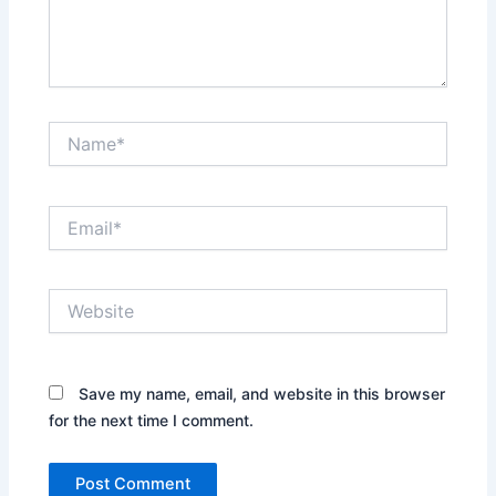
Name*
Email*
Website
Save my name, email, and website in this browser
for the next time I comment.