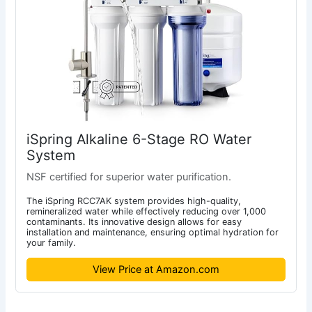
iSpring Alkaline 6-Stage RO Water
System
NSF certified for superior water purification.
The iSpring RCC7AK system provides high-quality,
remineralized water while effectively reducing over 1,000
contaminants. Its innovative design allows for easy
installation and maintenance, ensuring optimal hydration for
your family.
View Price at Amazon.com