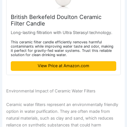
British Berkefeld Doulton Ceramic
Filter Candle
Long-lasting filtration with Ultra Sterasyl technology.
This ceramic filter candle efficiently removes harmful
contaminants while improving water taste and odor, making
it perfect for gravity-fed water systems. Trust this reliable
solution for clean drinking water.
View Price at Amazon.com
Environmental Impact of Ceramic Water Filters
Ceramic water filters represent an environmentally friendly
option in water purification. They are often made from
natural materials, such as clay and sand, which reduces
reliance on synthetic substances that could harm