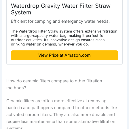
Waterdrop Gravity Water Filter Straw
System
Efficient for camping and emergency water needs.
The Waterdrop Filter Straw system offers extensive filtration
with a large-capacity water bag, making it perfect for
outdoor activities. Its innovative design ensures clean
drinking water on demand, wherever you go.
View Price at Amazon.com
How do ceramic filters compare to other filtration
methods?
Ceramic filters are often more effective at removing
bacteria and pathogens compared to other methods like
activated carbon filters. They are also more durable and
require less maintenance than some alternative filtration
systems.