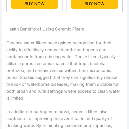
BUY NOW
BUY NOW
Health Benefits of Using Ceramic Filters
Ceramic water filters have gained recognition for their
ability to effectively remove harmful pathogens and
contaminants from drinking water. These filters typically
utilize a porous ceramic material that traps bacteria,
protozoa, and certain viruses within their microscopic
pores. Studies suggest that they can significantly reduce
the risk of waterborne diseases, making them suitable for
both urban and rural settings where access to clean water
is limited.
In addition to pathogen removal, ceramic filters also
contribute to improving the overall taste and quality of
drinking water. By eliminating sediment and impurities,