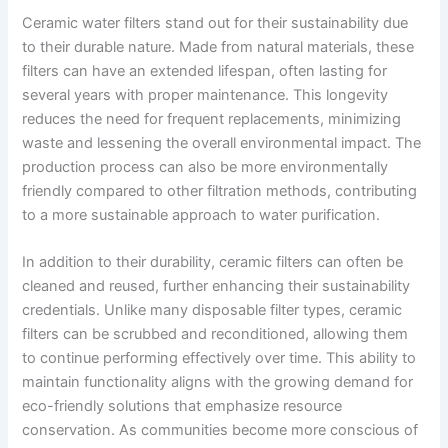
Ceramic water filters stand out for their sustainability due
to their durable nature. Made from natural materials, these
filters can have an extended lifespan, often lasting for
several years with proper maintenance. This longevity
reduces the need for frequent replacements, minimizing
waste and lessening the overall environmental impact. The
production process can also be more environmentally
friendly compared to other filtration methods, contributing
to a more sustainable approach to water purification.
In addition to their durability, ceramic filters can often be
cleaned and reused, further enhancing their sustainability
credentials. Unlike many disposable filter types, ceramic
filters can be scrubbed and reconditioned, allowing them
to continue performing effectively over time. This ability to
maintain functionality aligns with the growing demand for
eco-friendly solutions that emphasize resource
conservation. As communities become more conscious of