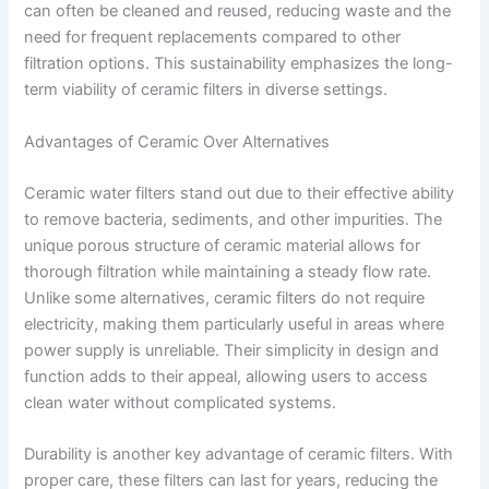
can often be cleaned and reused, reducing waste and the
need for frequent replacements compared to other
filtration options. This sustainability emphasizes the long-
term viability of ceramic filters in diverse settings.
Advantages of Ceramic Over Alternatives
Ceramic water filters stand out due to their effective ability
to remove bacteria, sediments, and other impurities. The
unique porous structure of ceramic material allows for
thorough filtration while maintaining a steady flow rate.
Unlike some alternatives, ceramic filters do not require
electricity, making them particularly useful in areas where
power supply is unreliable. Their simplicity in design and
function adds to their appeal, allowing users to access
clean water without complicated systems.
Durability is another key advantage of ceramic filters. With
proper care, these filters can last for years, reducing the