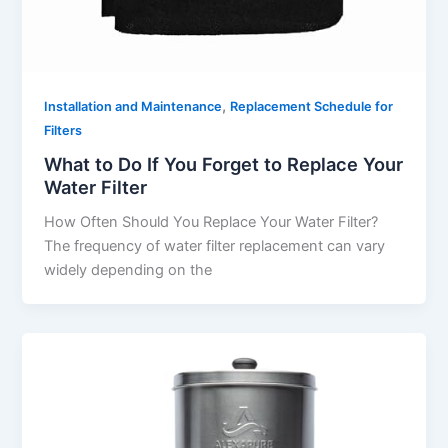
,
Installation and Maintenance
Replacement Schedule for
Filters
What to Do If You Forget to Replace Your
Water Filter
How Often Should You Replace Your Water Filter?
The frequency of water filter replacement can vary
widely depending on the