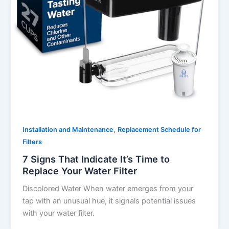
,
Installation and Maintenance
Replacement Schedule for
Filters
7 Signs That Indicate It’s Time to
Replace Your Water Filter
Discolored Water When water emerges from your
tap with an unusual hue, it signals potential issues
with your water filter.