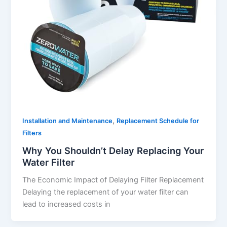
,
Installation and Maintenance
Replacement Schedule for
Filters
Why You Shouldn’t Delay Replacing Your
Water Filter
The Economic Impact of Delaying Filter Replacement
Delaying the replacement of your water filter can
lead to increased costs in