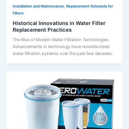
,
Installation and Maintenance
Replacement Schedule for
Filters
Historical Innovations in Water Filter
Replacement Practices
The Rise of Modern Water Filtration Technologies
Advancements in technology have revolutionized
water filtration systems over the past few decades.