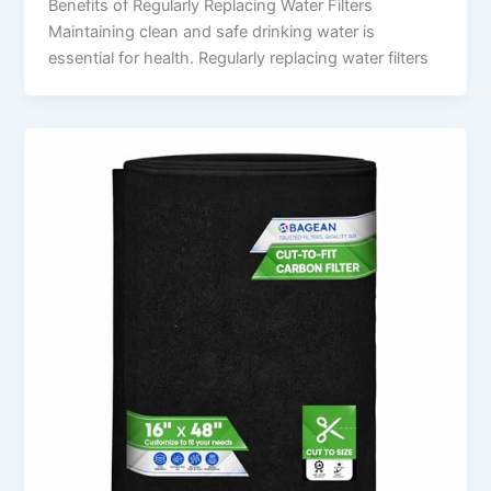
Benefits of Regularly Replacing Water Filters
Maintaining clean and safe drinking water is
essential for health. Regularly replacing water filters