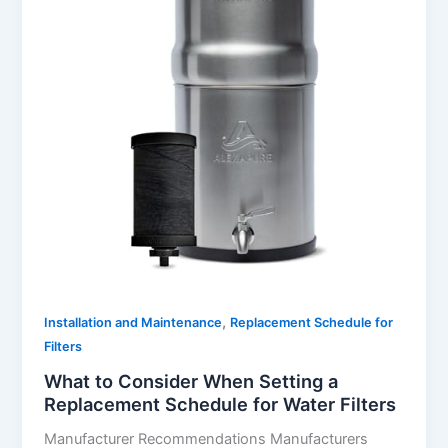
,
Installation and Maintenance
Replacement Schedule for
Filters
What to Consider When Setting a
Replacement Schedule for Water Filters
Manufacturer Recommendations Manufacturers