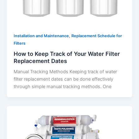
,
Installation and Maintenance
Replacement Schedule for
Filters
How to Keep Track of Your Water Filter
Replacement Dates
Manual Tracking Methods Keeping track of water
filter replacement dates can be done effectively
through simple manual tracking methods. One