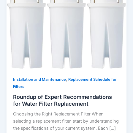
,
Installation and Maintenance
Replacement Schedule for
Filters
Roundup of Expert Recommendations
for Water Filter Replacement
Choosing the Right Replacement Filter When
selecting a replacement filter, start by understanding
the specifications of your current system. Each […]