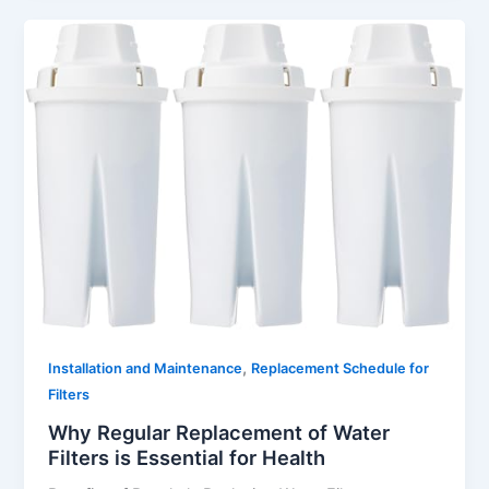
,
Installation and Maintenance
Replacement Schedule for
Filters
Why Regular Replacement of Water
Filters is Essential for Health