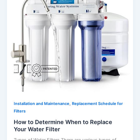
,
Installation and Maintenance
Replacement Schedule for
Filters
How to Determine When to Replace
Your Water Filter
Types of Water Filters There are various types of