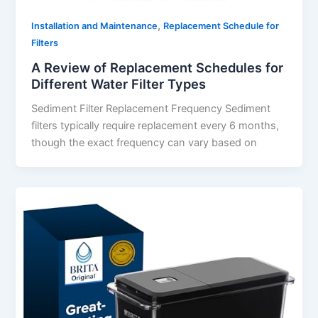
,
Installation and Maintenance
Replacement Schedule for
Filters
A Review of Replacement Schedules for
Different Water Filter Types
Sediment Filter Replacement Frequency Sediment
filters typically require replacement every 6 months,
though the exact frequency can vary based on