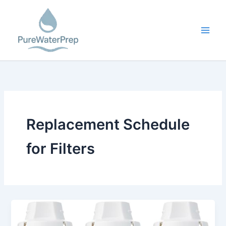
Skip
to
content
Replacement Schedule
for Filters