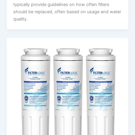
typically provide guidelines on how often filters
should be replaced, often based on usage and water
quality.