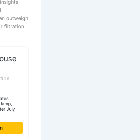
insights
l
ten outweigh
 filtration
ouse
ation
rates
t lamp,
ter July
om