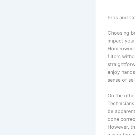
Pros and C
Choosing be
impact your
Homeowners
filters with
straightforw
enjoy hands-
sense of sel
On the othe
Technicians
be apparent 
done correc
However, th
weigh the va