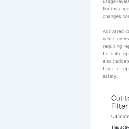
usage levels
For instanc
changes com
Activated c
while rever
requiring r
for bulb rep
also indica
track of re
safety.
Cut t
Filte
Ultimate
This activ