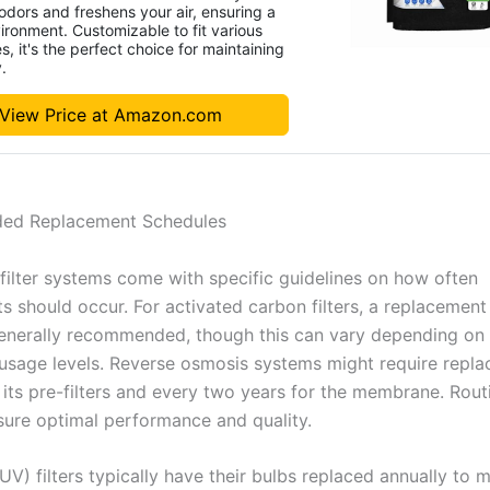
dors and freshens your air, ensuring a
ironment. Customizable to fit various
s, it's the perfect choice for maintaining
y.
View Price at Amazon.com
d Replacement Schedules
filter systems come with specific guidelines on how often
s should occur. For activated carbon filters, a replacement
enerally recommended, though this can vary depending on
 usage levels. Reverse osmosis systems might require repl
r its pre-filters and every two years for the membrane. Rou
sure optimal performance and quality.
(UV) filters typically have their bulbs replaced annually to 