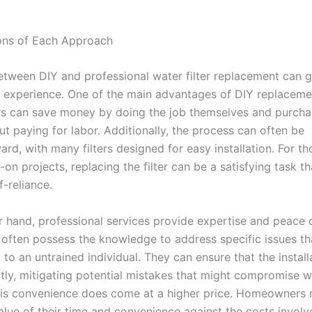
ons of Each Approach
tween DIY and professional water filter replacement can g
 experience. One of the main advantages of DIY replacemen
 can save money by doing the job themselves and purcha
out paying for labor. Additionally, the process can often be
ard, with many filters designed for easy installation. For t
on projects, replacing the filter can be a satisfying task th
f-reliance.
r hand, professional services provide expertise and peace 
 often possess the knowledge to address specific issues t
to an untrained individual. They can ensure that the installa
tly, mitigating potential mistakes that might compromise wa
is convenience does come at a higher price. Homeowners
lue of their time and convenience against the costs involve