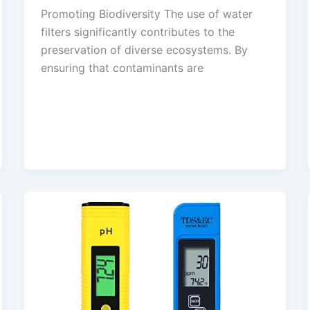
Promoting Biodiversity The use of water
filters significantly contributes to the
preservation of diverse ecosystems. By
ensuring that contaminants are