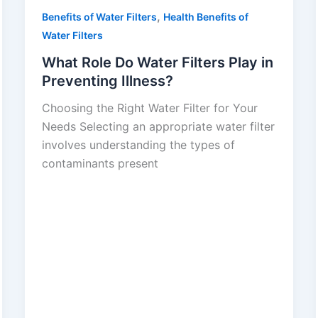
,
Benefits of Water Filters
Health Benefits of
Water Filters
What Role Do Water Filters Play in
Preventing Illness?
Choosing the Right Water Filter for Your
Needs Selecting an appropriate water filter
involves understanding the types of
contaminants present