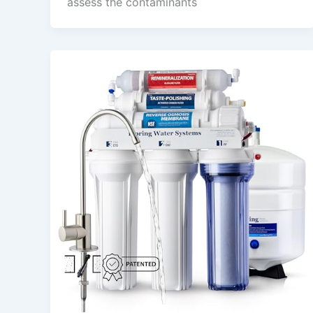
assess the contaminants