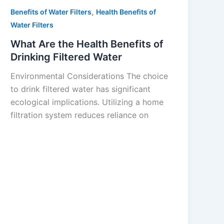
,
Benefits of Water Filters
Health Benefits of
Water Filters
What Are the Health Benefits of
Drinking Filtered Water
Environmental Considerations The choice
to drink filtered water has significant
ecological implications. Utilizing a home
filtration system reduces reliance on