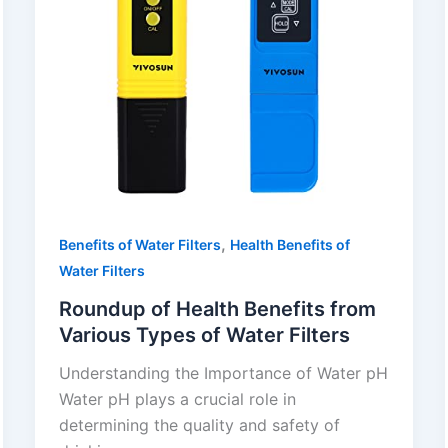
,
Benefits of Water Filters
Health Benefits of
Water Filters
Roundup of Health Benefits from
Various Types of Water Filters
Understanding the Importance of Water pH
Water pH plays a crucial role in
determining the quality and safety of