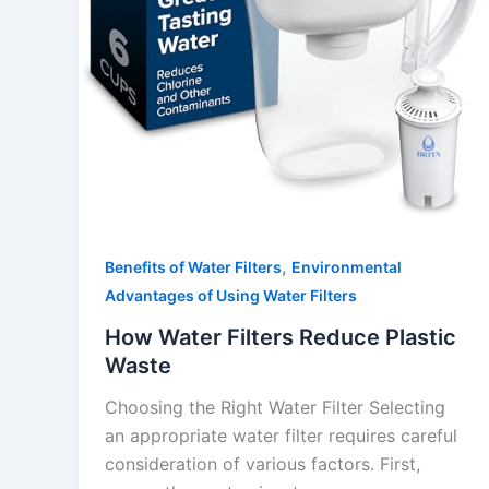
,
Benefits of Water Filters
Environmental
Advantages of Using Water Filters
How Water Filters Reduce Plastic
Waste
Choosing the Right Water Filter Selecting
an appropriate water filter requires careful
consideration of various factors. First,