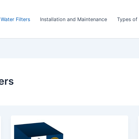
 Water Filters
Installation and Maintenance
Types of 
ters