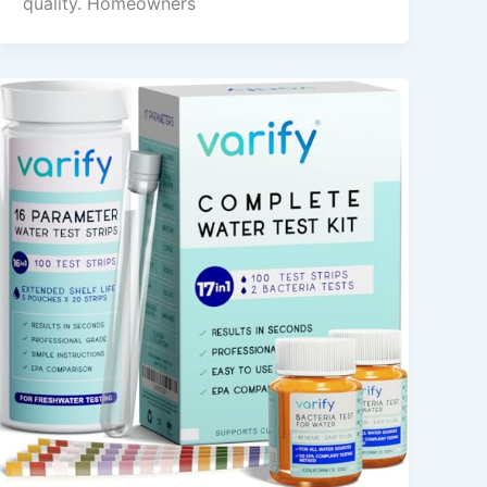
quality. Homeowners