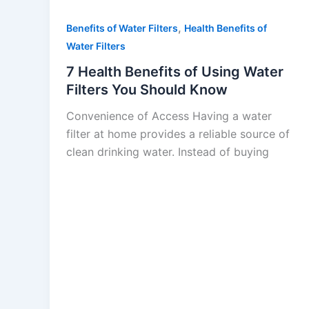
,
Benefits of Water Filters
Health Benefits of
Water Filters
7 Health Benefits of Using Water
Filters You Should Know
Convenience of Access Having a water
filter at home provides a reliable source of
clean drinking water. Instead of buying