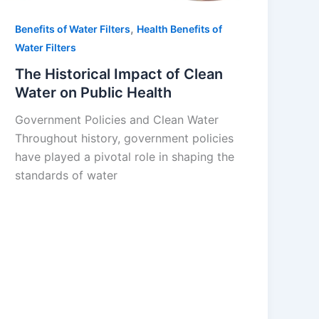
,
Benefits of Water Filters
Health Benefits of
Water Filters
The Historical Impact of Clean
Water on Public Health
Government Policies and Clean Water
Throughout history, government policies
have played a pivotal role in shaping the
standards of water