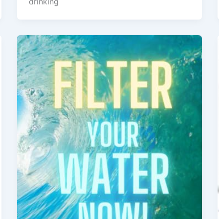
drinking