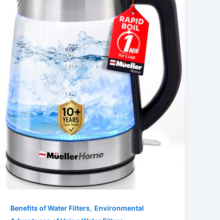
,
Benefits of Water Filters
Environmental