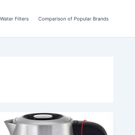
Water Filters
Comparison of Popular Brands