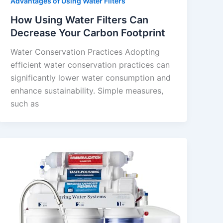
Advantages of Using Water Filters
How Using Water Filters Can
Decrease Your Carbon Footprint
Water Conservation Practices Adopting
efficient water conservation practices can
significantly lower water consumption and
enhance sustainability. Simple measures,
such as