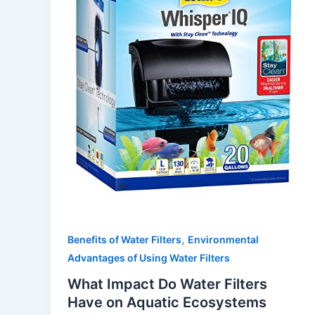
,
Benefits of Water Filters
Environmental
Advantages of Using Water Filters
What Impact Do Water Filters
Have on Aquatic Ecosystems