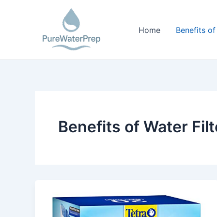
Skip
to
Home
Benefits of
content
Benefits of Water Fil