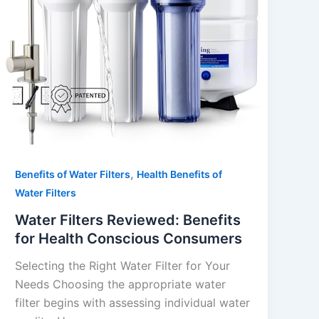
,
Benefits of Water Filters
Health Benefits of
Water Filters
Water Filters Reviewed: Benefits
for Health Conscious Consumers
Selecting the Right Water Filter for Your
Needs Choosing the appropriate water
filter begins with assessing individual water