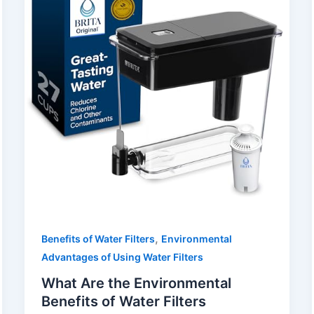
,
Benefits of Water Filters
Environmental
Advantages of Using Water Filters
What Are the Environmental
Benefits of Water Filters