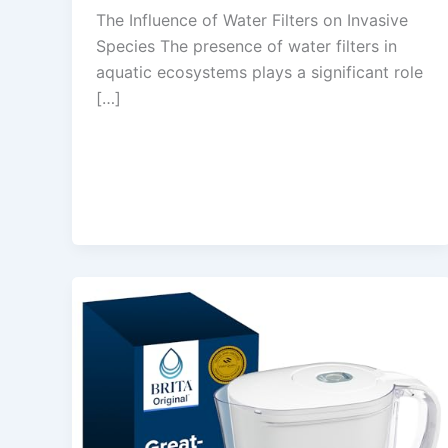
The Influence of Water Filters on Invasive
Species The presence of water filters in
aquatic ecosystems plays a significant role
[…]