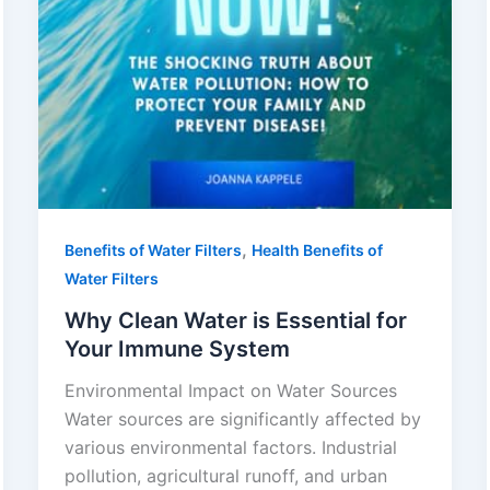
,
Benefits of Water Filters
Health Benefits of
Water Filters
Why Clean Water is Essential for
Your Immune System
Environmental Impact on Water Sources
Water sources are significantly affected by
various environmental factors. Industrial
pollution, agricultural runoff, and urban