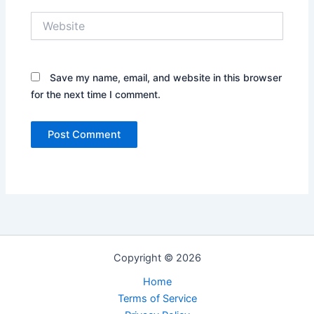
Website
Save my name, email, and website in this browser
for the next time I comment.
Copyright © 2026
Home
Terms of Service