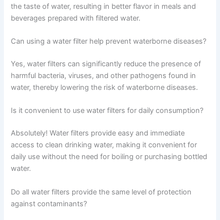
the taste of water, resulting in better flavor in meals and
beverages prepared with filtered water.
Can using a water filter help prevent waterborne diseases?
Yes, water filters can significantly reduce the presence of
harmful bacteria, viruses, and other pathogens found in
water, thereby lowering the risk of waterborne diseases.
Is it convenient to use water filters for daily consumption?
Absolutely! Water filters provide easy and immediate
access to clean drinking water, making it convenient for
daily use without the need for boiling or purchasing bottled
water.
Do all water filters provide the same level of protection
against contaminants?