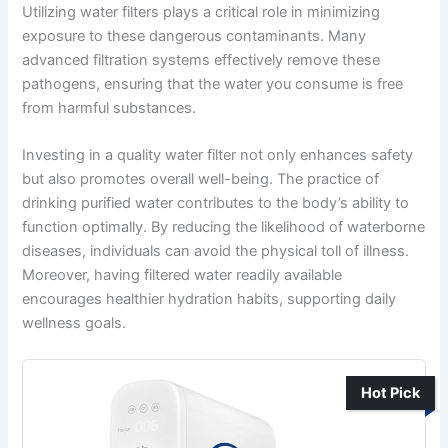
Utilizing water filters plays a critical role in minimizing
exposure to these dangerous contaminants. Many
advanced filtration systems effectively remove these
pathogens, ensuring that the water you consume is free
from harmful substances.
Investing in a quality water filter not only enhances safety
but also promotes overall well-being. The practice of
drinking purified water contributes to the body’s ability to
function optimally. By reducing the likelihood of waterborne
diseases, individuals can avoid the physical toll of illness.
Moreover, having filtered water readily available
encourages healthier hydration habits, supporting daily
wellness goals.
Hot Pick