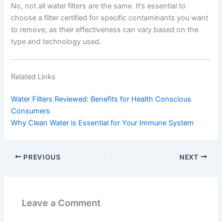
No, not all water filters are the same. It’s essential to
choose a filter certified for specific contaminants you want
to remove, as their effectiveness can vary based on the
type and technology used.
Related Links
Water Filters Reviewed: Benefits for Health Conscious
Consumers
Why Clean Water is Essential for Your Immune System
PREVIOUS
NEXT
Leave a Comment