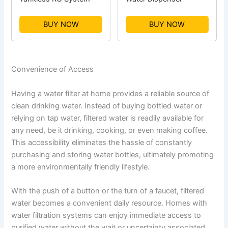
BUY NOW
BUY NOW
Convenience of Access
Having a water filter at home provides a reliable source of
clean drinking water. Instead of buying bottled water or
relying on tap water, filtered water is readily available for
any need, be it drinking, cooking, or even making coffee.
This accessibility eliminates the hassle of constantly
purchasing and storing water bottles, ultimately promoting
a more environmentally friendly lifestyle.
With the push of a button or the turn of a faucet, filtered
water becomes a convenient daily resource. Homes with
water filtration systems can enjoy immediate access to
purified water without the wait or uncertainty associated