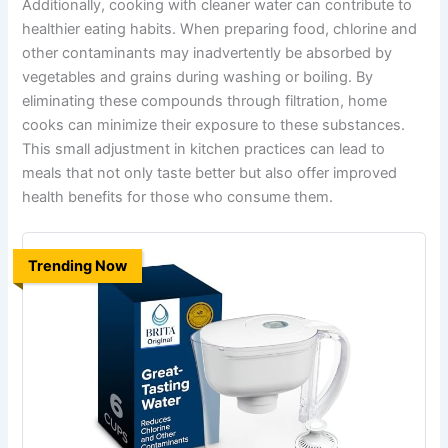
Additionally, cooking with cleaner water can contribute to
healthier eating habits. When preparing food, chlorine and
other contaminants may inadvertently be absorbed by
vegetables and grains during washing or boiling. By
eliminating these compounds through filtration, home
cooks can minimize their exposure to these substances.
This small adjustment in kitchen practices can lead to
meals that not only taste better but also offer improved
health benefits for those who consume them.
Trending Now