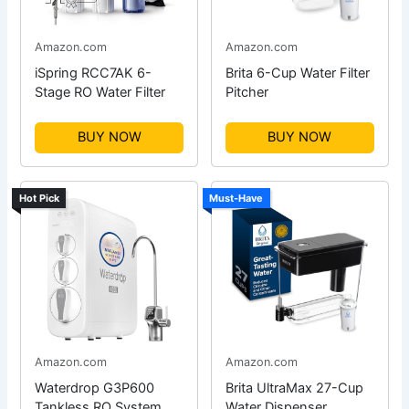
Amazon.com
Amazon.com
iSpring RCC7AK 6-
Brita 6-Cup Water Filter
Stage RO Water Filter
Pitcher
BUY NOW
BUY NOW
Hot Pick
Must-Have
Amazon.com
Amazon.com
Waterdrop G3P600
Brita UltraMax 27-Cup
Tankless RO System
Water Dispenser