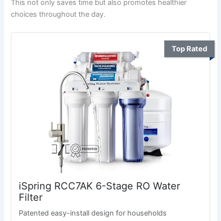
This not only saves time but also promotes healthier
choices throughout the day.
Top Rated
iSpring RCC7AK 6-Stage RO Water
Filter
Patented easy-install design for households