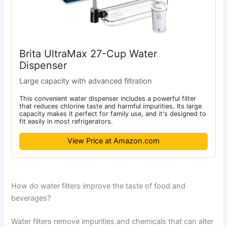
Brita UltraMax 27-Cup Water
Dispenser
Large capacity with advanced filtration
This convenient water dispenser includes a powerful filter
that reduces chlorine taste and harmful impurities. Its large
capacity makes it perfect for family use, and it's designed to
fit easily in most refrigerators.
View Price at Amazon.com
How do water filters improve the taste of food and
beverages?
Water filters remove impurities and chemicals that can alter