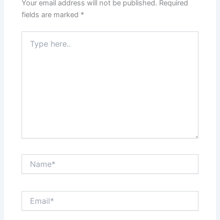
Your email address will not be published.
Required
fields are marked
*
Type
here..
Name*
Email*