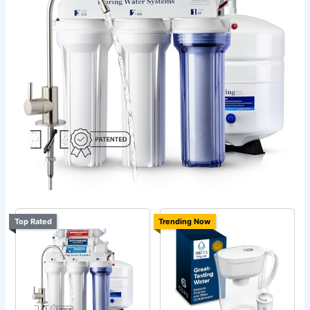
Top Rated
Trending Now