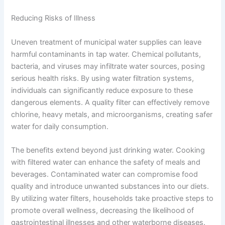
Reducing Risks of Illness
Uneven treatment of municipal water supplies can leave
harmful contaminants in tap water. Chemical pollutants,
bacteria, and viruses may infiltrate water sources, posing
serious health risks. By using water filtration systems,
individuals can significantly reduce exposure to these
dangerous elements. A quality filter can effectively remove
chlorine, heavy metals, and microorganisms, creating safer
water for daily consumption.
The benefits extend beyond just drinking water. Cooking
with filtered water can enhance the safety of meals and
beverages. Contaminated water can compromise food
quality and introduce unwanted substances into our diets.
By utilizing water filters, households take proactive steps to
promote overall wellness, decreasing the likelihood of
gastrointestinal illnesses and other waterborne diseases.