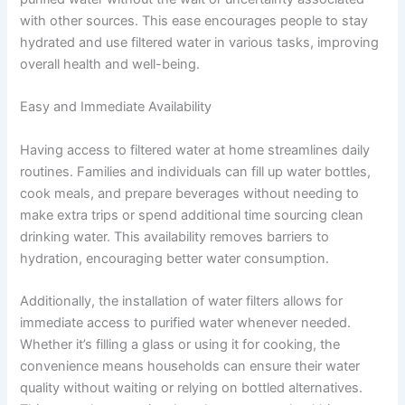
with other sources. This ease encourages people to stay
hydrated and use filtered water in various tasks, improving
overall health and well-being.
Easy and Immediate Availability
Having access to filtered water at home streamlines daily
routines. Families and individuals can fill up water bottles,
cook meals, and prepare beverages without needing to
make extra trips or spend additional time sourcing clean
drinking water. This availability removes barriers to
hydration, encouraging better water consumption.
Additionally, the installation of water filters allows for
immediate access to purified water whenever needed.
Whether it’s filling a glass or using it for cooking, the
convenience means households can ensure their water
quality without waiting or relying on bottled alternatives.