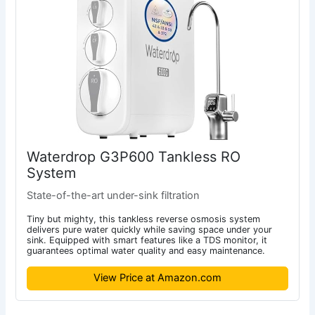
Waterdrop G3P600 Tankless RO
System
State-of-the-art under-sink filtration
Tiny but mighty, this tankless reverse osmosis system
delivers pure water quickly while saving space under your
sink. Equipped with smart features like a TDS monitor, it
guarantees optimal water quality and easy maintenance.
View Price at Amazon.com