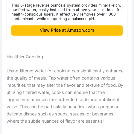
This 6-stage reverse osmosis system provides mineral-rich,
purified water, easily installed from above your sink. Ideal for
health-conscious users, it effectively removes over 1,000
contaminants while supporting a balanced pH.
View Price at Amazon.com
Healthier Cooking
Using filtered water for cooking can significantly enhance
the quality of meals. Tap water often contains various
impurities that may alter the flavor and texture of food. By
utilizing filtered water, cooks can ensure that the
ingredients maintain their intended taste and nutritional
value. This can be particularly beneficial when preparing
delicate dishes such as soups, sauces, or beverages,
where the subtle nuances of flavor are essential.