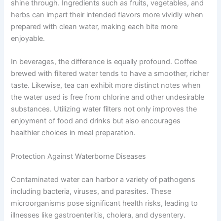
shine through. Ingredients such as fruits, vegetables, and
herbs can impart their intended flavors more vividly when
prepared with clean water, making each bite more
enjoyable.
In beverages, the difference is equally profound. Coffee
brewed with filtered water tends to have a smoother, richer
taste. Likewise, tea can exhibit more distinct notes when
the water used is free from chlorine and other undesirable
substances. Utilizing water filters not only improves the
enjoyment of food and drinks but also encourages
healthier choices in meal preparation.
Protection Against Waterborne Diseases
Contaminated water can harbor a variety of pathogens
including bacteria, viruses, and parasites. These
microorganisms pose significant health risks, leading to
illnesses like gastroenteritis, cholera, and dysentery.