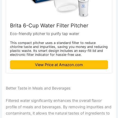
Brita 6-Cup Water Filter Pitcher
Eco-friendly pitcher to purify tap water
This compact pitcher uses a standard filter to reduce
chlorine taste and impurities, saving you money and reducing
plastic waste. Its smart design includes an easy-fill lid and
electronic filter indicator for hassle-free use.
View Price at Amazon.com
Better Taste in Meals and Beverages
Filtered water significantly enhances the overall flavor
profile of meals and beverages. By removing impurities and
contaminants, it allows the natural tastes of ingredients to