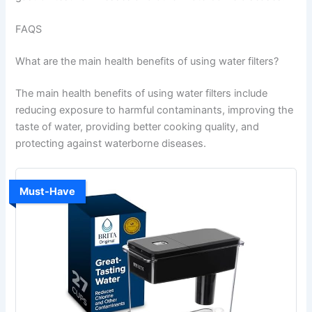
FAQS
What are the main health benefits of using water filters?
The main health benefits of using water filters include
reducing exposure to harmful contaminants, improving the
taste of water, providing better cooking quality, and
protecting against waterborne diseases.
Must-Have