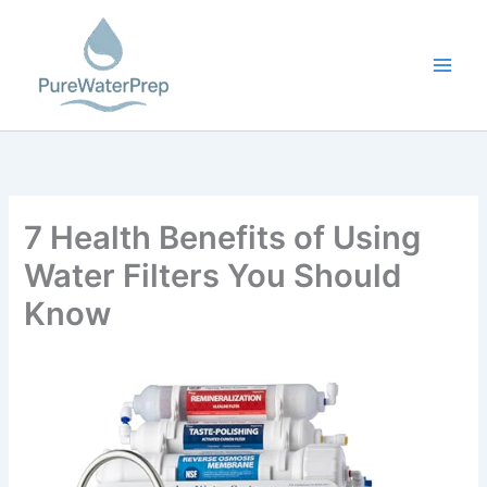
Skip
to
content
7 Health Benefits of Using
Water Filters You Should
Know