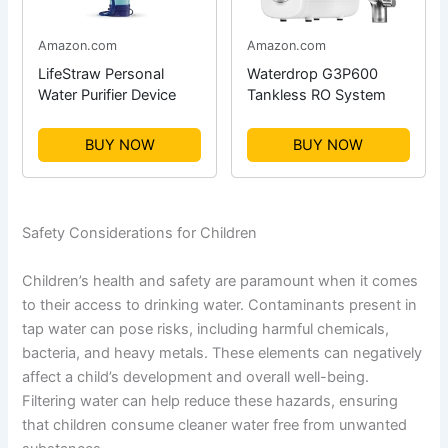
Amazon.com
Amazon.com
LifeStraw Personal
Waterdrop G3P600
Water Purifier Device
Tankless RO System
BUY NOW
BUY NOW
Safety Considerations for Children
Children’s health and safety are paramount when it comes
to their access to drinking water. Contaminants present in
tap water can pose risks, including harmful chemicals,
bacteria, and heavy metals. These elements can negatively
affect a child’s development and overall well-being.
Filtering water can help reduce these hazards, ensuring
that children consume cleaner water free from unwanted