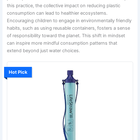
this practice, the collective impact on reducing plastic
consumption can lead to healthier ecosystems.
Encouraging children to engage in environmentally friendly
habits, such as using reusable containers, fosters a sense
of responsibility toward the planet. This shift in mindset
can inspire more mindful consumption patterns that
extend beyond just water choices.
Hot Pick