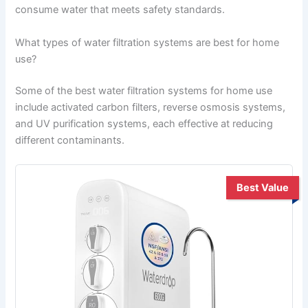
consume water that meets safety standards.
What types of water filtration systems are best for home
use?
Some of the best water filtration systems for home use
include activated carbon filters, reverse osmosis systems,
and UV purification systems, each effective at reducing
different contaminants.
Best Value