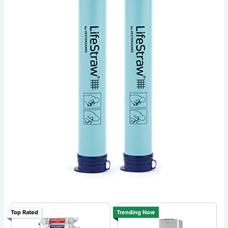
Top Rated
Trending Now