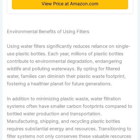
View Price at Amazon.com
Environmental Benefits of Using Filters
Using water filters significantly reduces reliance on single-
use plastic bottles. Each year, millions of plastic bottles
contribute to environmental degradation, endangering
wildlife and polluting waterways. By opting for filtered
water, families can diminish their plastic waste footprint,
fostering a healthier planet for future generations.
In addition to minimizing plastic waste, water filtration
systems often have smaller carbon footprints compared to
bottled water production and transportation.
Manufacturing, shipping, and recycling plastic bottles
requires substantial energy and resources. Transitioning to
filter systems not only conserves these valuable resources