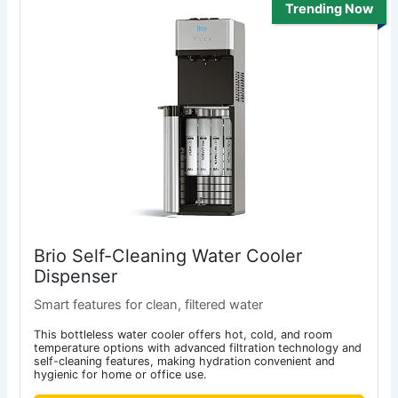
Trending Now
Brio Self-Cleaning Water Cooler
Dispenser
Smart features for clean, filtered water
This bottleless water cooler offers hot, cold, and room
temperature options with advanced filtration technology and
self-cleaning features, making hydration convenient and
hygienic for home or office use.