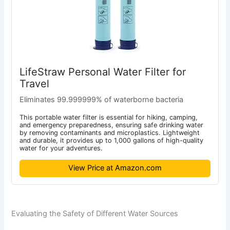
LifeStraw Personal Water Filter for
Travel
Eliminates 99.999999% of waterborne bacteria
This portable water filter is essential for hiking, camping,
and emergency preparedness, ensuring safe drinking water
by removing contaminants and microplastics. Lightweight
and durable, it provides up to 1,000 gallons of high-quality
water for your adventures.
View Price at Amazon.com
Evaluating the Safety of Different Water Sources