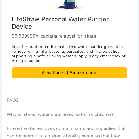
LifeStraw Personal Water Purifier
Device
99.999999% bacteria removal for hikers
Ideal for outdoor enthusiasts, this water purifier guarantees
removal of harmful bacteria, parasites, and microplastics,
supporting a safe drinking water supply in any emergency or
hiking situation.
View Price at Amazon.com
FAQS
Why is filtered water considered safer for children?
Filtered water removes contaminants and impurities that
can be harmful to children’s health, ensuring that they