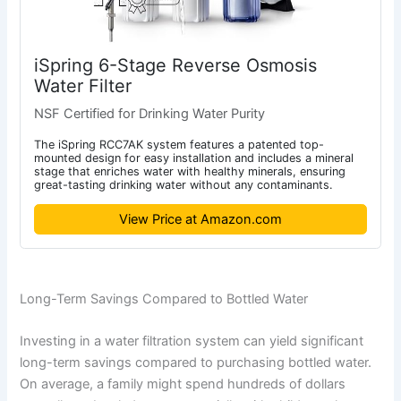
iSpring 6-Stage Reverse Osmosis
Water Filter
NSF Certified for Drinking Water Purity
The iSpring RCC7AK system features a patented top-
mounted design for easy installation and includes a mineral
stage that enriches water with healthy minerals, ensuring
great-tasting drinking water without any contaminants.
View Price at Amazon.com
Long-Term Savings Compared to Bottled Water
Investing in a water filtration system can yield significant
long-term savings compared to purchasing bottled water.
On average, a family might spend hundreds of dollars