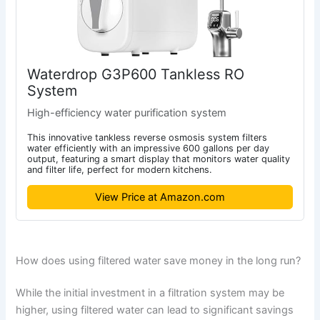
Waterdrop G3P600 Tankless RO
System
High-efficiency water purification system
This innovative tankless reverse osmosis system filters
water efficiently with an impressive 600 gallons per day
output, featuring a smart display that monitors water quality
and filter life, perfect for modern kitchens.
View Price at Amazon.com
How does using filtered water save money in the long run?
While the initial investment in a filtration system may be
higher, using filtered water can lead to significant savings