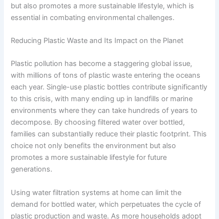
but also promotes a more sustainable lifestyle, which is
essential in combating environmental challenges.
Reducing Plastic Waste and Its Impact on the Planet
Plastic pollution has become a staggering global issue,
with millions of tons of plastic waste entering the oceans
each year. Single-use plastic bottles contribute significantly
to this crisis, with many ending up in landfills or marine
environments where they can take hundreds of years to
decompose. By choosing filtered water over bottled,
families can substantially reduce their plastic footprint. This
choice not only benefits the environment but also
promotes a more sustainable lifestyle for future
generations.
Using water filtration systems at home can limit the
demand for bottled water, which perpetuates the cycle of
plastic production and waste. As more households adopt