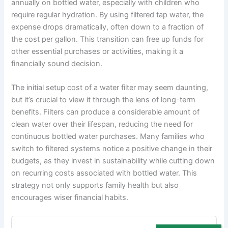
annually on bottled water, especially with children who
require regular hydration. By using filtered tap water, the
expense drops dramatically, often down to a fraction of
the cost per gallon. This transition can free up funds for
other essential purchases or activities, making it a
financially sound decision.
The initial setup cost of a water filter may seem daunting,
but it’s crucial to view it through the lens of long-term
benefits. Filters can produce a considerable amount of
clean water over their lifespan, reducing the need for
continuous bottled water purchases. Many families who
switch to filtered systems notice a positive change in their
budgets, as they invest in sustainability while cutting down
on recurring costs associated with bottled water. This
strategy not only supports family health but also
encourages wiser financial habits.