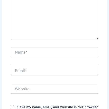
Name*
Email*
Website
Save my name, email, and website in this browser