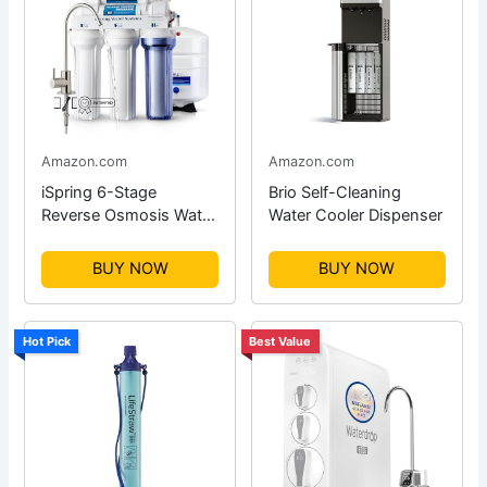
Amazon.com
Amazon.com
iSpring 6-Stage
Brio Self-Cleaning
Reverse Osmosis Water
Water Cooler Dispenser
Filter
BUY NOW
BUY NOW
Hot Pick
Best Value