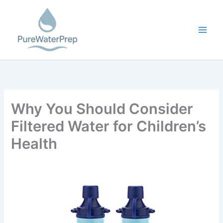
Skip
to
content
Why You Should Consider
Filtered Water for Children’s
Health