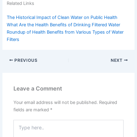
Related Links
The Historical Impact of Clean Water on Public Health
What Are the Health Benefits of Drinking Filtered Water
Roundup of Health Benefits from Various Types of Water
Filters
PREVIOUS
NEXT
Leave a Comment
Your email address will not be published.
Required
fields are marked
*
Type
here..