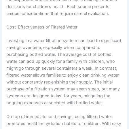
decisions for children’s health. Each source presents
unique considerations that require careful evaluation.
Cost-Effectiveness of Filtered Water
Investing in a water filtration system can lead to significant
savings over time, especially when compared to
purchasing bottled water. The average cost of bottled
water can add up quickly for a family with children, who
might go through several containers a week. In contrast,
filtered water allows families to enjoy clean drinking water
without constantly replenishing their supply. The initial
purchase of a filtration system may seem steep, but many
systems are designed to last for years, mitigating the
ongoing expenses associated with bottled water.
On top of immediate cost savings, using filtered water
promotes healthier hydration habits for children. With easy