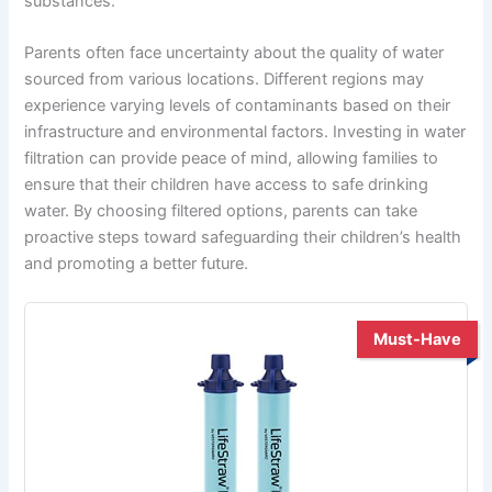
substances.
Parents often face uncertainty about the quality of water
sourced from various locations. Different regions may
experience varying levels of contaminants based on their
infrastructure and environmental factors. Investing in water
filtration can provide peace of mind, allowing families to
ensure that their children have access to safe drinking
water. By choosing filtered options, parents can take
proactive steps toward safeguarding their children’s health
and promoting a better future.
Must-Have