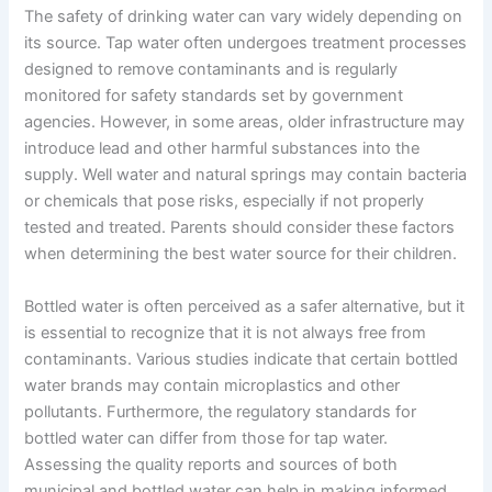
The safety of drinking water can vary widely depending on
its source. Tap water often undergoes treatment processes
designed to remove contaminants and is regularly
monitored for safety standards set by government
agencies. However, in some areas, older infrastructure may
introduce lead and other harmful substances into the
supply. Well water and natural springs may contain bacteria
or chemicals that pose risks, especially if not properly
tested and treated. Parents should consider these factors
when determining the best water source for their children.
Bottled water is often perceived as a safer alternative, but it
is essential to recognize that it is not always free from
contaminants. Various studies indicate that certain bottled
water brands may contain microplastics and other
pollutants. Furthermore, the regulatory standards for
bottled water can differ from those for tap water.
Assessing the quality reports and sources of both
municipal and bottled water can help in making informed