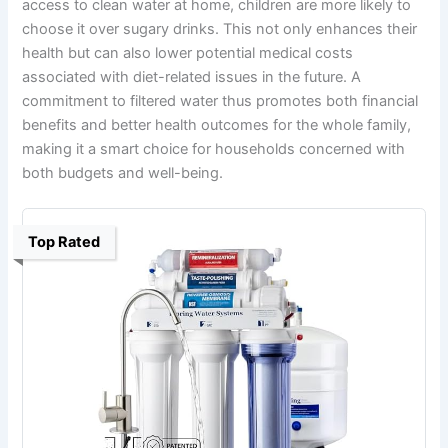
access to clean water at home, children are more likely to
choose it over sugary drinks. This not only enhances their
health but can also lower potential medical costs
associated with diet-related issues in the future. A
commitment to filtered water thus promotes both financial
benefits and better health outcomes for the whole family,
making it a smart choice for households concerned with
both budgets and well-being.
Top Rated