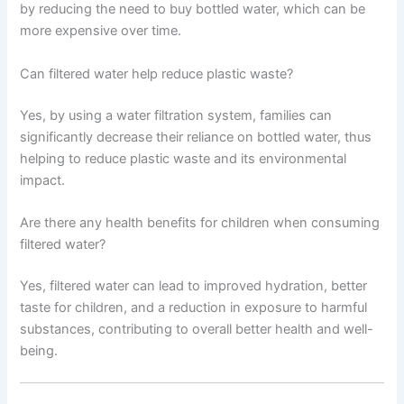
by reducing the need to buy bottled water, which can be
more expensive over time.
Can filtered water help reduce plastic waste?
Yes, by using a water filtration system, families can
significantly decrease their reliance on bottled water, thus
helping to reduce plastic waste and its environmental
impact.
Are there any health benefits for children when consuming
filtered water?
Yes, filtered water can lead to improved hydration, better
taste for children, and a reduction in exposure to harmful
substances, contributing to overall better health and well-
being.