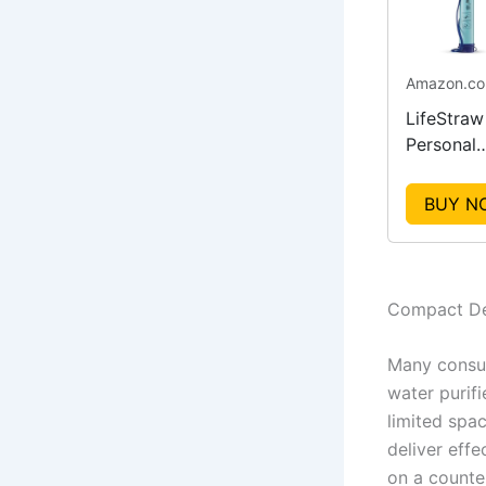
Amazon.c
LifeStraw
Personal
Water Puri
for Hikin
BUY N
Compact De
Many consum
water purif
limited spa
deliver eff
on a counter