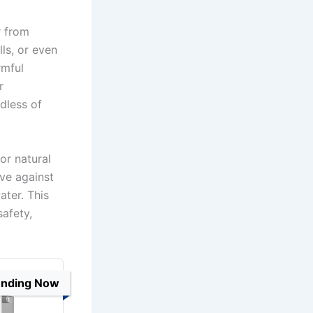
r from
ls, or even
rmful
r
dless of
or natural
ive against
ater. This
afety,
ending Now