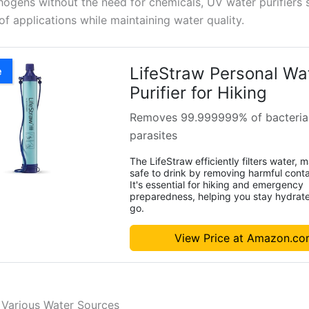
hogens without the need for chemicals, UV water purifiers 
f applications while maintaining water quality.
LifeStraw Personal Wa
e
Purifier for Hiking
Removes 99.999999% of bacteria
parasites
The LifeStraw efficiently filters water, m
safe to drink by removing harmful cont
It's essential for hiking and emergency
preparedness, helping you stay hydrat
go.
View Price at Amazon.c
r Various Water Sources