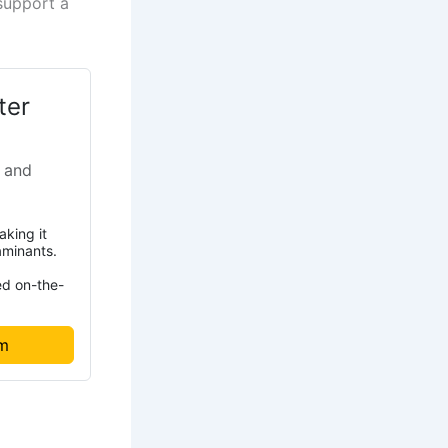
support a
ter
 and
aking it
aminants.
ed on-the-
om