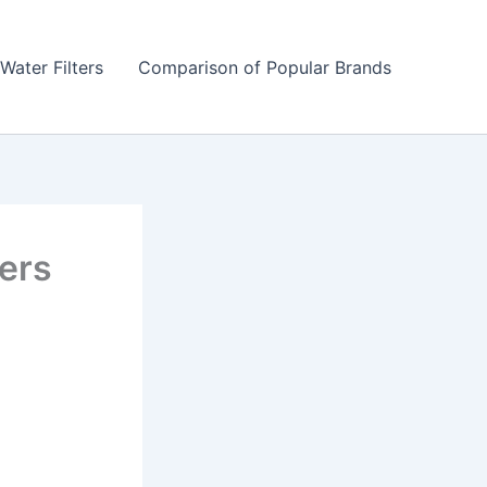
Water Filters
Comparison of Popular Brands
iers