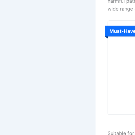
harmful pat
wide range o
Must-Hav
Suitable fo