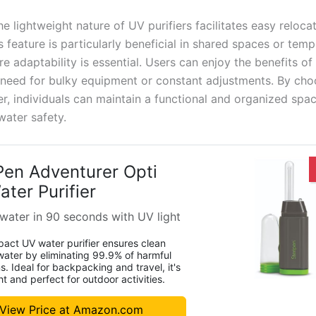
e lightweight nature of UV purifiers facilitates easy relocat
 feature is particularly beneficial in shared spaces or tem
e adaptability is essential. Users can enjoy the benefits of
 need for bulky equipment or constant adjustments. By ch
er, individuals can maintain a functional and organized spa
 water safety.
Pen Adventurer Opti
ter Purifier
 water in 90 seconds with UV light
act UV water purifier ensures clean
water by eliminating 99.9% of harmful
. Ideal for backpacking and travel, it's
ht and perfect for outdoor activities.
View Price at Amazon.com