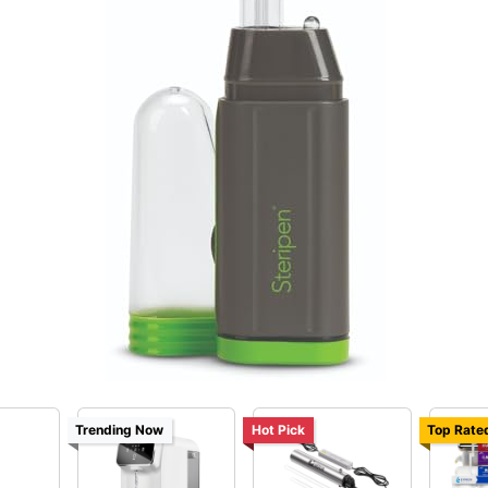
Trending Now
Hot Pick
Top Rate