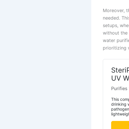
Moreover, th
needed. This
setups, wher
without the
water purifi
prioritizing
Steri
UV Wa
Purifies
This comp
drinking 
pathogens
lightweig