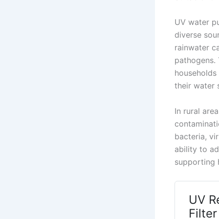
UV water pu
diverse sou
rainwater c
pathogens. 
households 
their water 
In rural are
contaminatio
bacteria, v
ability to 
supporting h
UV R
Filte