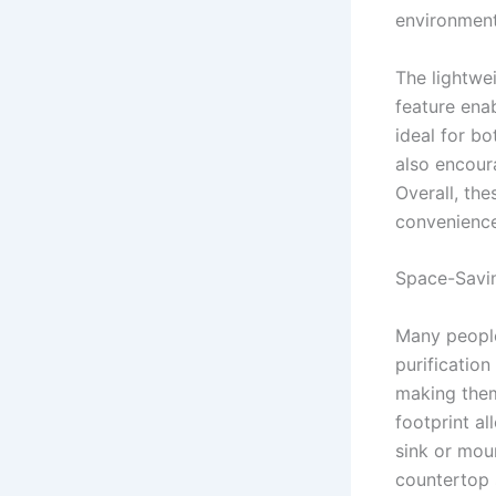
environment
The lightwei
feature ena
ideal for b
also encour
Overall, the
convenience
Space-Savin
Many people
purification
making them
footprint a
sink or mou
countertop 