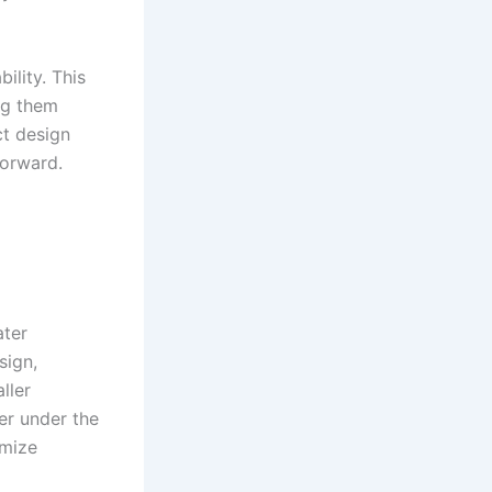
ility. This
ng them
ct design
forward.
ater
sign,
ller
er under the
imize