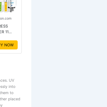
on.com
RESS
R 11
e UV
ation
UY NOW
em
aces. UV
ssly into
 them to
ether placed
ny