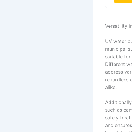
Versatility 
UV water pur
municipal su
suitable for
Different w
address var
regardless 
alike.
Additionally
such as cam
safely trea
and ensures