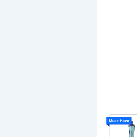
Must-Have