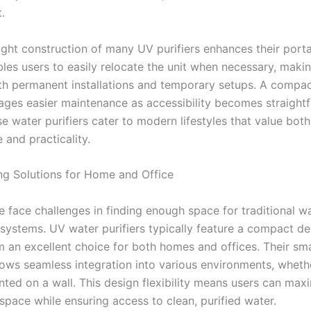
.
ght construction of many UV purifiers enhances their portab
bles users to easily relocate the unit when necessary, maki
oth permanent installations and temporary setups. A compa
ages easier maintenance as accessibility becomes straight
se water purifiers cater to modern lifestyles that value both
 and practicality.
g Solutions for Home and Office
 face challenges in finding enough space for traditional w
 systems. UV water purifiers typically feature a compact de
 an excellent choice for both homes and offices. Their sma
llows seamless integration into various environments, wheth
nted on a wall. This design flexibility means users can max
space while ensuring access to clean, purified water.