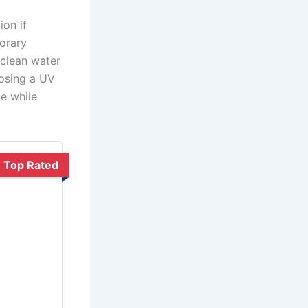
ion if
porary
 clean water
oosing a UV
ce while
Top Rated