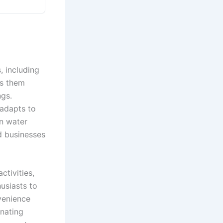
, including
es them
ngs.
 adapts to
an water
d businesses
ctivities,
usiasts to
venience
inating