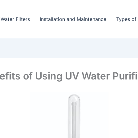
 Water Filters
Installation and Maintenance
Types of 
efits of Using UV Water Purif