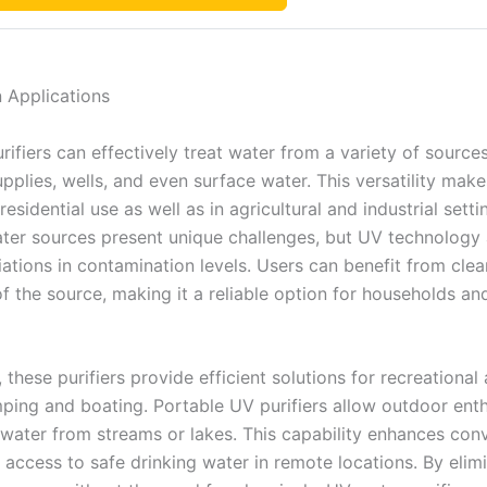
in Applications
ifiers can effectively treat water from a variety of sources
pplies, wells, and even surface water. This versatility mak
 residential use as well as in agricultural and industrial setti
ater sources present unique challenges, but UV technology
iations in contamination levels. Users can benefit from cle
of the source, making it a reliable option for households an
, these purifiers provide efficient solutions for recreational a
ping and boating. Portable UV purifiers allow outdoor enth
t water from streams or lakes. This capability enhances con
 access to safe drinking water in remote locations. By elim