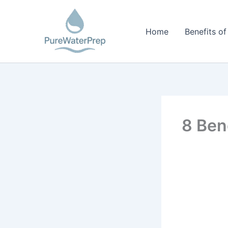
Skip
to
Home
Benefits of
content
8 Ben