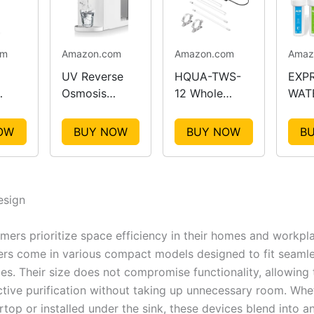
om
Amazon.com
Amazon.com
Amaz
UV Reverse
HQUA-TWS-
EXP
Osmosis
12 Whole
WATE
fier
Water Filter
House Water
Stag
g
Countertop
Purifier
Filtr
OW
BUY NOW
BUY NOW
B
Syst
sign
ers prioritize space efficiency in their homes and workpl
iers come in various compact models designed to fit seamle
ces. Their size does not compromise functionality, allowing
ective purification without taking up unnecessary room. Wh
top or installed under the sink, these devices blend into a