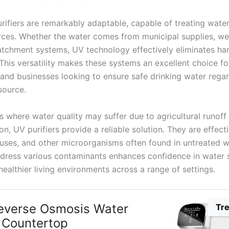
rifiers are remarkably adaptable, capable of treating wate
rces. Whether the water comes from municipal supplies, wel
atchment systems, UV technology effectively eliminates ha
This versatility makes these systems an excellent choice fo
and businesses looking to ensure safe drinking water regar
source.
as where water quality may suffer due to agricultural runoff 
n, UV purifiers provide a reliable solution. They are effect
iruses, and other microorganisms often found in untreated w
address various contaminants enhances confidence in water s
ealthier living environments across a range of settings.
everse Osmosis Water
Tr
r Countertop