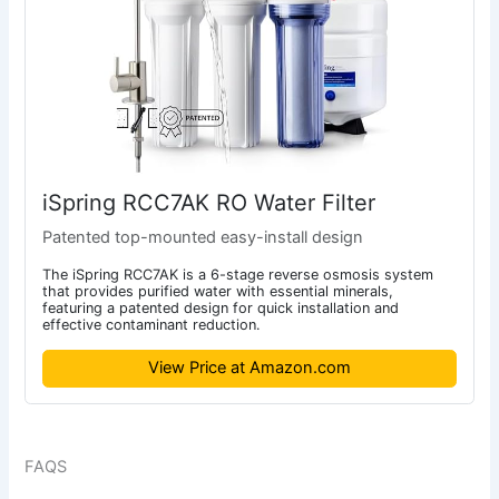
iSpring RCC7AK RO Water Filter
Patented top-mounted easy-install design
The iSpring RCC7AK is a 6-stage reverse osmosis system
that provides purified water with essential minerals,
featuring a patented design for quick installation and
effective contaminant reduction.
View Price at Amazon.com
FAQS