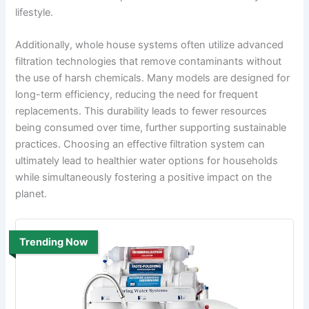
lifestyle.
Additionally, whole house systems often utilize advanced
filtration technologies that remove contaminants without
the use of harsh chemicals. Many models are designed for
long-term efficiency, reducing the need for frequent
replacements. This durability leads to fewer resources
being consumed over time, further supporting sustainable
practices. Choosing an effective filtration system can
ultimately lead to healthier water options for households
while simultaneously fostering a positive impact on the
planet.
Trending Now