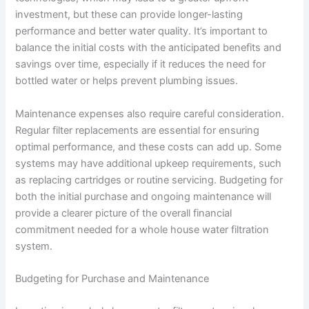
investment, but these can provide longer-lasting
performance and better water quality. It’s important to
balance the initial costs with the anticipated benefits and
savings over time, especially if it reduces the need for
bottled water or helps prevent plumbing issues.
Maintenance expenses also require careful consideration.
Regular filter replacements are essential for ensuring
optimal performance, and these costs can add up. Some
systems may have additional upkeep requirements, such
as replacing cartridges or routine servicing. Budgeting for
both the initial purchase and ongoing maintenance will
provide a clearer picture of the overall financial
commitment needed for a whole house water filtration
system.
Budgeting for Purchase and Maintenance