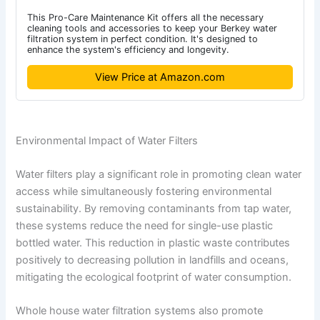
This Pro-Care Maintenance Kit offers all the necessary
cleaning tools and accessories to keep your Berkey water
filtration system in perfect condition. It's designed to
enhance the system's efficiency and longevity.
View Price at Amazon.com
Environmental Impact of Water Filters
Water filters play a significant role in promoting clean water
access while simultaneously fostering environmental
sustainability. By removing contaminants from tap water,
these systems reduce the need for single-use plastic
bottled water. This reduction in plastic waste contributes
positively to decreasing pollution in landfills and oceans,
mitigating the ecological footprint of water consumption.
Whole house water filtration systems also promote