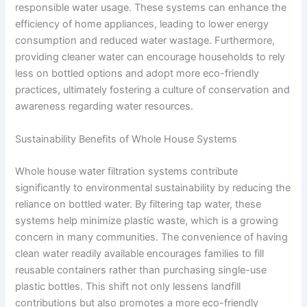
responsible water usage. These systems can enhance the
efficiency of home appliances, leading to lower energy
consumption and reduced water wastage. Furthermore,
providing cleaner water can encourage households to rely
less on bottled options and adopt more eco-friendly
practices, ultimately fostering a culture of conservation and
awareness regarding water resources.
Sustainability Benefits of Whole House Systems
Whole house water filtration systems contribute
significantly to environmental sustainability by reducing the
reliance on bottled water. By filtering tap water, these
systems help minimize plastic waste, which is a growing
concern in many communities. The convenience of having
clean water readily available encourages families to fill
reusable containers rather than purchasing single-use
plastic bottles. This shift not only lessens landfill
contributions but also promotes a more eco-friendly