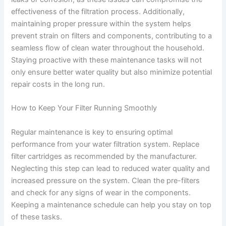
effectiveness of the filtration process. Additionally,
maintaining proper pressure within the system helps
prevent strain on filters and components, contributing to a
seamless flow of clean water throughout the household.
Staying proactive with these maintenance tasks will not
only ensure better water quality but also minimize potential
repair costs in the long run.
How to Keep Your Filter Running Smoothly
Regular maintenance is key to ensuring optimal
performance from your water filtration system. Replace
filter cartridges as recommended by the manufacturer.
Neglecting this step can lead to reduced water quality and
increased pressure on the system. Clean the pre-filters
and check for any signs of wear in the components.
Keeping a maintenance schedule can help you stay on top
of these tasks.