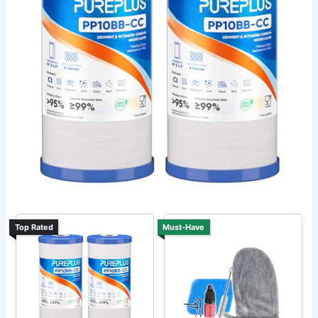
Top Rated
Must-Have