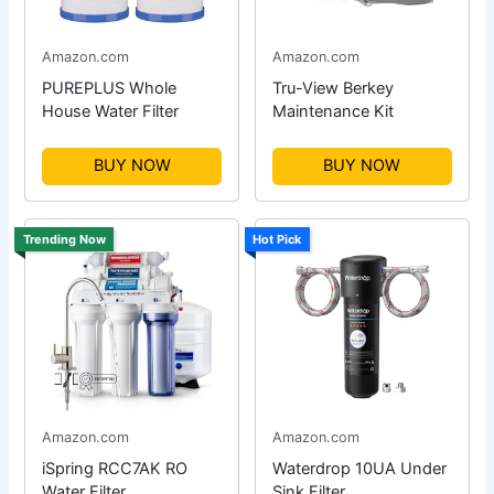
Amazon.com
Amazon.com
PUREPLUS Whole
Tru-View Berkey
House Water Filter
Maintenance Kit
BUY NOW
BUY NOW
Trending Now
Hot Pick
Amazon.com
Amazon.com
iSpring RCC7AK RO
Waterdrop 10UA Under
Water Filter
Sink Filter