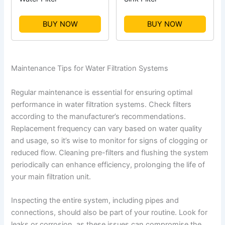
BUY NOW
BUY NOW
Maintenance Tips for Water Filtration Systems
Regular maintenance is essential for ensuring optimal
performance in water filtration systems. Check filters
according to the manufacturer’s recommendations.
Replacement frequency can vary based on water quality
and usage, so it’s wise to monitor for signs of clogging or
reduced flow. Cleaning pre-filters and flushing the system
periodically can enhance efficiency, prolonging the life of
your main filtration unit.
Inspecting the entire system, including pipes and
connections, should also be part of your routine. Look for
leaks or corrosion, as these issues can compromise the