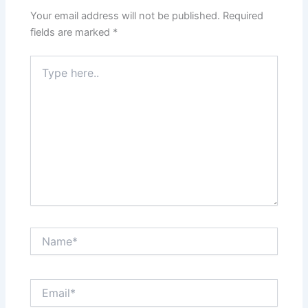
Your email address will not be published.
Required
fields are marked
*
Type
here..
Name*
Email*