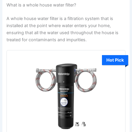
What is a whole house water filter?
A whole house water filter is a filtration system that is
installed at the point where water enters your home,
ensuring that all the water used throughout the house is
treated for contaminants and impurities.
Hot Pick