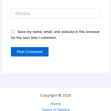
Website
Save my name, email, and website in this browser
for the next time I comment.
Copyright © 2026
Home
Terms of Service