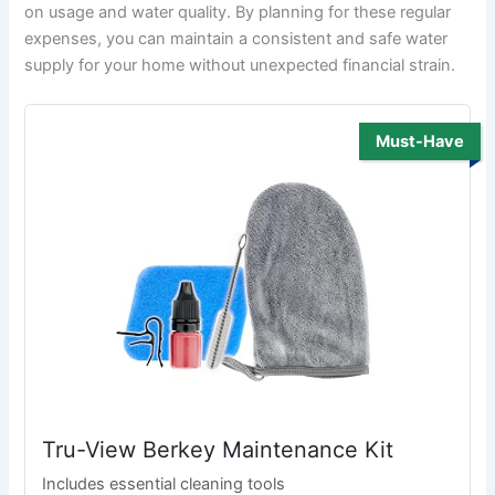
on usage and water quality. By planning for these regular
expenses, you can maintain a consistent and safe water
supply for your home without unexpected financial strain.
Must-Have
Tru-View Berkey Maintenance Kit
Includes essential cleaning tools