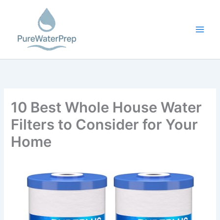
Skip
to
content
10 Best Whole House Water
Filters to Consider for Your
Home