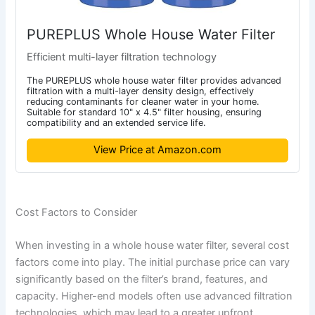
PUREPLUS Whole House Water Filter
Efficient multi-layer filtration technology
The PUREPLUS whole house water filter provides advanced
filtration with a multi-layer density design, effectively
reducing contaminants for cleaner water in your home.
Suitable for standard 10" x 4.5" filter housing, ensuring
compatibility and an extended service life.
View Price at Amazon.com
Cost Factors to Consider
When investing in a whole house water filter, several cost
factors come into play. The initial purchase price can vary
significantly based on the filter’s brand, features, and
capacity. Higher-end models often use advanced filtration
technologies, which may lead to a greater upfront