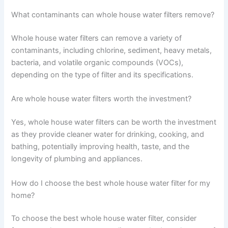
What contaminants can whole house water filters remove?
Whole house water filters can remove a variety of
contaminants, including chlorine, sediment, heavy metals,
bacteria, and volatile organic compounds (VOCs),
depending on the type of filter and its specifications.
Are whole house water filters worth the investment?
Yes, whole house water filters can be worth the investment
as they provide cleaner water for drinking, cooking, and
bathing, potentially improving health, taste, and the
longevity of plumbing and appliances.
How do I choose the best whole house water filter for my
home?
To choose the best whole house water filter, consider