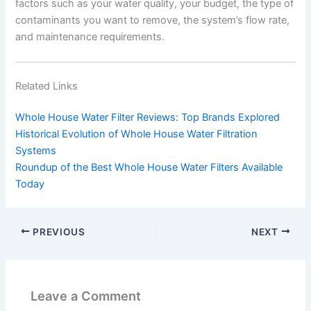
factors such as your water quality, your budget, the type of
contaminants you want to remove, the system’s flow rate,
and maintenance requirements.
Related Links
Whole House Water Filter Reviews: Top Brands Explored
Historical Evolution of Whole House Water Filtration
Systems
Roundup of the Best Whole House Water Filters Available
Today
PREVIOUS
NEXT
Leave a Comment