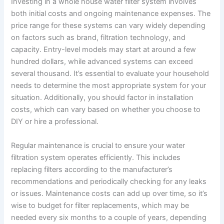
Investing in a whole house water filter system involves
both initial costs and ongoing maintenance expenses. The
price range for these systems can vary widely depending
on factors such as brand, filtration technology, and
capacity. Entry-level models may start at around a few
hundred dollars, while advanced systems can exceed
several thousand. It’s essential to evaluate your household
needs to determine the most appropriate system for your
situation. Additionally, you should factor in installation
costs, which can vary based on whether you choose to
DIY or hire a professional.
Regular maintenance is crucial to ensure your water
filtration system operates efficiently. This includes
replacing filters according to the manufacturer’s
recommendations and periodically checking for any leaks
or issues. Maintenance costs can add up over time, so it’s
wise to budget for filter replacements, which may be
needed every six months to a couple of years, depending