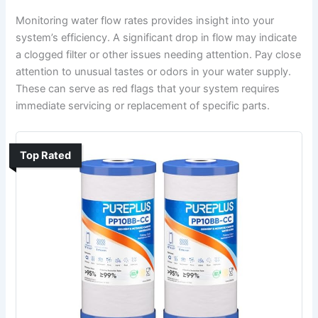
Monitoring water flow rates provides insight into your
system’s efficiency. A significant drop in flow may indicate
a clogged filter or other issues needing attention. Pay close
attention to unusual tastes or odors in your water supply.
These can serve as red flags that your system requires
immediate servicing or replacement of specific parts.
Top Rated