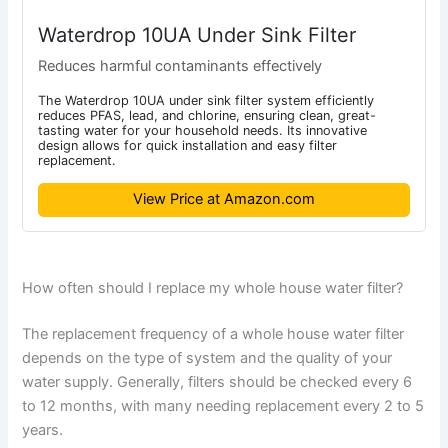
Waterdrop 10UA Under Sink Filter
Reduces harmful contaminants effectively
The Waterdrop 10UA under sink filter system efficiently
reduces PFAS, lead, and chlorine, ensuring clean, great-
tasting water for your household needs. Its innovative
design allows for quick installation and easy filter
replacement.
View Price at Amazon.com
How often should I replace my whole house water filter?
The replacement frequency of a whole house water filter
depends on the type of system and the quality of your
water supply. Generally, filters should be checked every 6
to 12 months, with many needing replacement every 2 to 5
years.