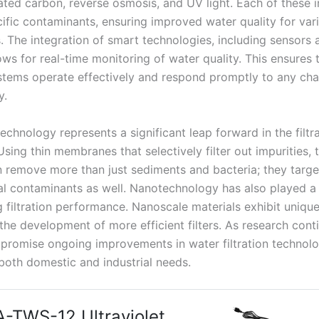
vated carbon, reverse osmosis, and UV light. Each of these 
cific contaminants, ensuring improved water quality for var
. The integration of smart technologies, including sensors 
ows for real-time monitoring of water quality. This ensures 
systems operate effectively and respond promptly to any cha
y.
chnology represents a significant leap forward in the filtr
sing thin membranes that selectively filter out impurities, 
 remove more than just sediments and bacteria; they targe
l contaminants as well. Nanotechnology has also played a c
g filtration performance. Nanoscale materials exhibit uniqu
the development of more efficient filters. As research cont
 promise ongoing improvements in water filtration technolo
both domestic and industrial needs.
-TWS-12 Ultraviolet