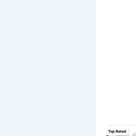
Top Rated