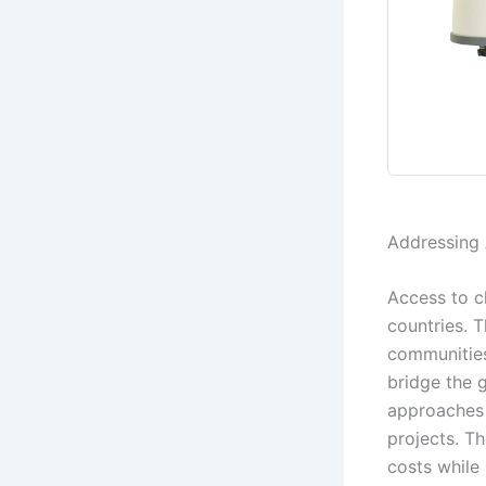
Addressing 
Access to c
countries. T
communities
bridge the 
approaches 
projects. Th
costs while 