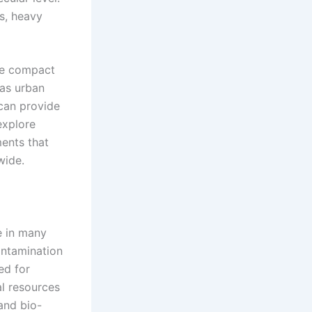
ns, heavy
re compact
 as urban
 can provide
explore
ents that
wide.
e in many
ontamination
ed for
al resources
and bio-