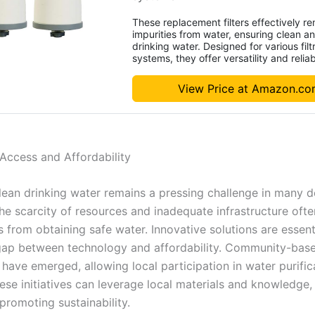
These replacement filters effectively r
impurities from water, ensuring clean a
drinking water. Designed for various filt
systems, they offer versatility and reliabi
View Price at Amazon.c
Access and Affordability
lean drinking water remains a pressing challenge in many 
he scarcity of resources and inadequate infrastructure often
 from obtaining safe water. Innovative solutions are essent
gap between technology and affordability. Community-bas
have emerged, allowing local participation in water purific
ese initiatives can leverage local materials and knowledge,
promoting sustainability.