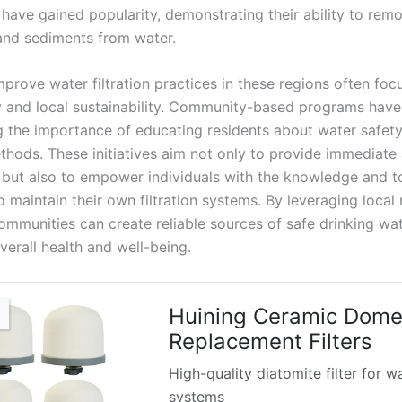
, have gained popularity, demonstrating their ability to rem
nd sediments from water.
mprove water filtration practices in these regions often foc
ty and local sustainability. Community-based programs hav
 the importance of educating residents about water safet
ethods. These initiatives aim not only to provide immediate
 but also to empower individuals with the knowledge and t
 maintain their own filtration systems. By leveraging local 
communities can create reliable sources of safe drinking wat
verall health and well-being.
Huining Ceramic Dom
Replacement Filters
High-quality diatomite filter for w
systems