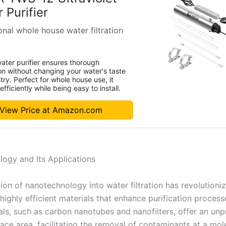
 Purifier
nal whole house water filtration
ater purifier ensures thorough
ion without changing your water's taste
try. Perfect for whole house use, it
fficiently while being easy to install.
View Price at Amazon.com
ogy and Its Applications
ion of nanotechnology into water filtration has revolutioniz
highly efficient materials that enhance purification process
ls, such as carbon nanotubes and nanofilters, offer an un
face area, facilitating the removal of contaminants at a mole