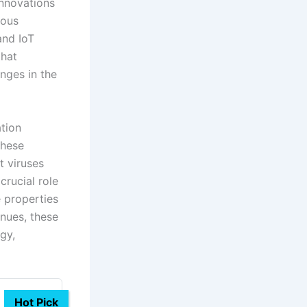
innovations
ious
and IoT
that
nges in the
ation
these
t viruses
rucial role
e properties
inues, these
gy,
Hot Pick