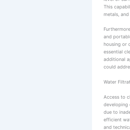
This capabil
metals, and
Furthermore
and portable
housing or d
essential c
additional 
could addre
Water Filtra
Access to c
developing 
due to inade
efficient wa
and technic