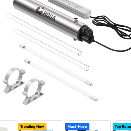
Trending Now
Must-Have
Top Rate