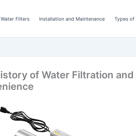
 Water Filters
Installation and Maintenance
Types of 
story of Water Filtration and 
enience