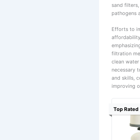
sand filters
pathogens a
Efforts to i
affordabili
emphasizing
filtration m
clean water
necessary to
and skills, 
improving o
Top Rated