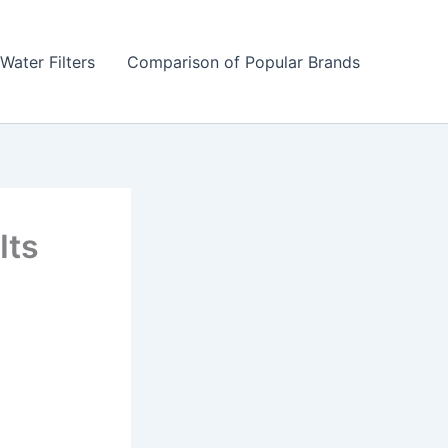
Water Filters
Comparison of Popular Brands
Its