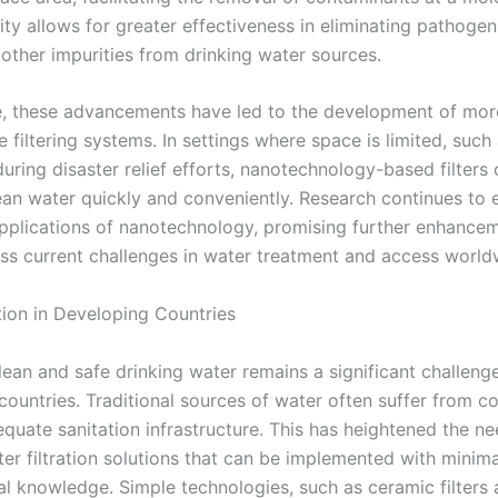
ity allows for greater effectiveness in eliminating pathoge
 other impurities from drinking water sources.
, these advancements have led to the development of mo
 filtering systems. In settings where space is limited, such
uring disaster relief efforts, nanotechnology-based filters
lean water quickly and conveniently. Research continues to 
applications of nanotechnology, promising further enhancem
ss current challenges in water treatment and access world
tion in Developing Countries
lean and safe drinking water remains a significant challeng
countries. Traditional sources of water often suffer from c
quate sanitation infrastructure. This has heightened the ne
ter filtration solutions that can be implemented with minim
al knowledge. Simple technologies, such as ceramic filters 