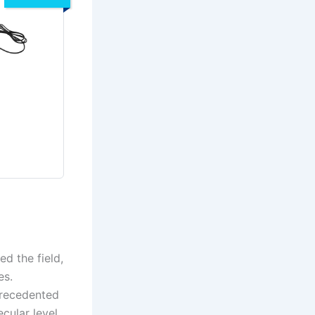
ed the field,
es.
precedented
cular level.