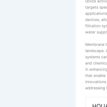
utilize acti
targets spe
applications
devices, all
filtration 
water suppl
Membrane te
landscape. U
systems can
and chemica
in enhancin
that enable 
innovations
addressing 
HQUA