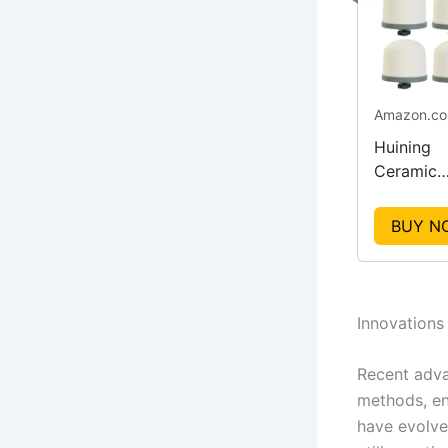
Amazon.c
Huining
Ceramic
Dome
Replacem
BUY N
Filters
Innovations
Recent adva
methods, enh
have evolve