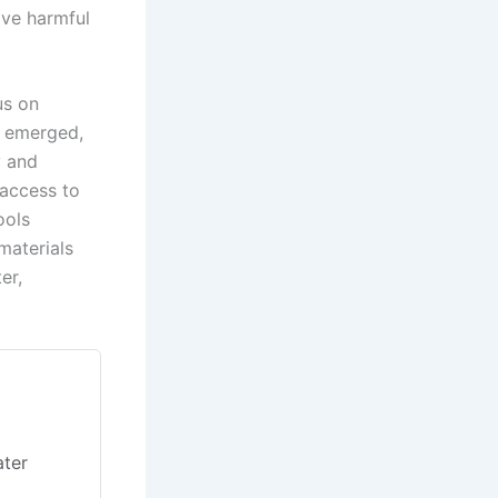
ove harmful
us on
e emerged,
y and
 access to
ools
materials
er,
e
ater