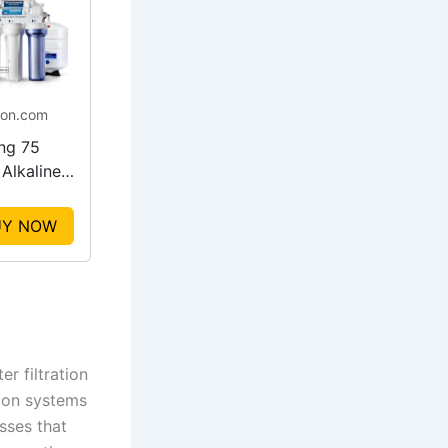
on.com
ing 75
Alkaline
ater
em
UY NOW
r filtration
tion systems
sses that