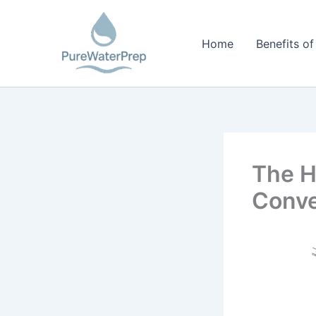
Skip
to
Home
Benefits of
content
The Hi
Conv