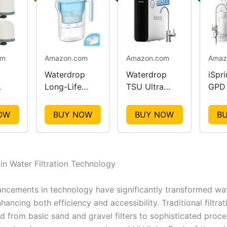
om
Amazon.com
Amazon.com
Amaz
Waterdrop
Waterdrop
iSpr
Long-Life
TSU Ultra
GPD 
Water Filter
Filtration
RO W
ent
Pitcher
System
Syst
OW
BUY NOW
BUY NOW
B
 in Water Filtration Technology
ncements in technology have significantly transformed wate
ancing both efficiency and accessibility. Traditional filtra
d from basic sand and gravel filters to sophisticated proce