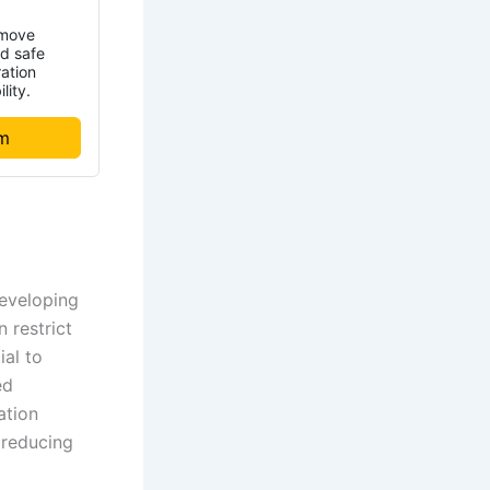
emove
nd safe
ration
lity.
om
developing
 restrict
ial to
ed
ation
 reducing