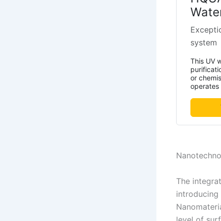
Water
Exceptio
system
This UV w
purificat
or chemis
operates e
Nanotechnol
The integrat
introducing 
Nanomateria
level of sur