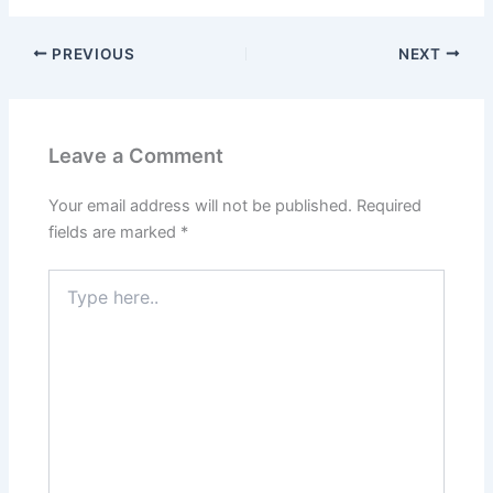
PREVIOUS
NEXT
Leave a Comment
Your email address will not be published.
Required
fields are marked
*
Type
here..