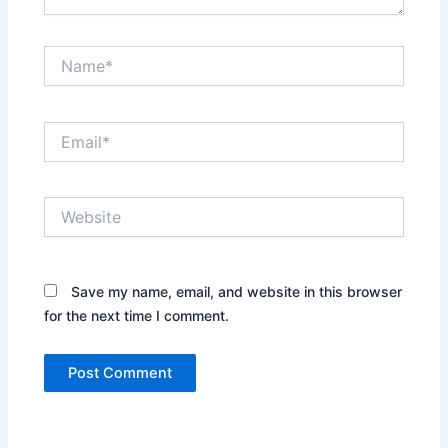
Name*
Email*
Website
Save my name, email, and website in this browser
for the next time I comment.