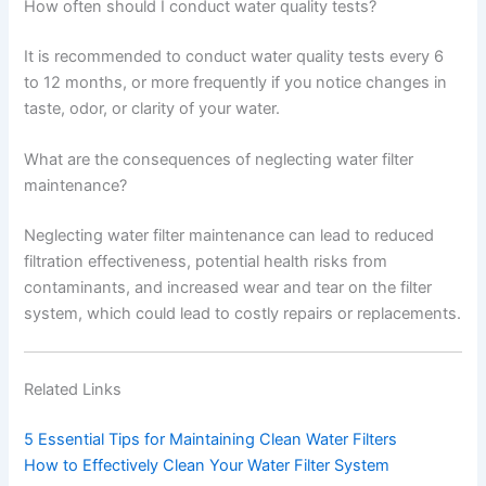
How often should I conduct water quality tests?
It is recommended to conduct water quality tests every 6
to 12 months, or more frequently if you notice changes in
taste, odor, or clarity of your water.
What are the consequences of neglecting water filter
maintenance?
Neglecting water filter maintenance can lead to reduced
filtration effectiveness, potential health risks from
contaminants, and increased wear and tear on the filter
system, which could lead to costly repairs or replacements.
Related Links
5 Essential Tips for Maintaining Clean Water Filters
How to Effectively Clean Your Water Filter System