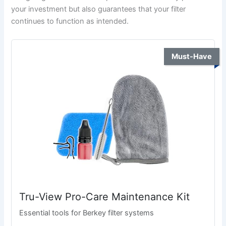
your investment but also guarantees that your filter
continues to function as intended.
Must-Have
Tru-View Pro-Care Maintenance Kit
Essential tools for Berkey filter systems