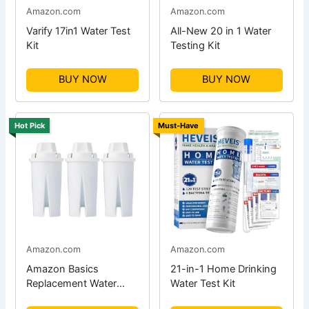
Amazon.com
Amazon.com
Varify 17in1 Water Test
All-New 20 in 1 Water
Kit
Testing Kit
BUY NOW
BUY NOW
Hot Pick
Must-Have
Amazon.com
Amazon.com
Amazon Basics
21-in-1 Home Drinking
Replacement Water
Water Test Kit
Filters