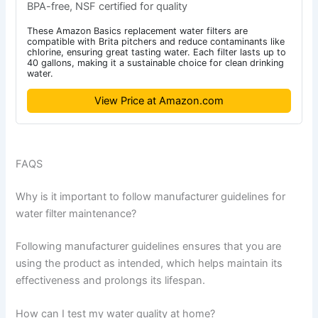
BPA-free, NSF certified for quality
These Amazon Basics replacement water filters are
compatible with Brita pitchers and reduce contaminants like
chlorine, ensuring great tasting water. Each filter lasts up to
40 gallons, making it a sustainable choice for clean drinking
water.
View Price at Amazon.com
FAQS
Why is it important to follow manufacturer guidelines for
water filter maintenance?
Following manufacturer guidelines ensures that you are
using the product as intended, which helps maintain its
effectiveness and prolongs its lifespan.
How can I test my water quality at home?