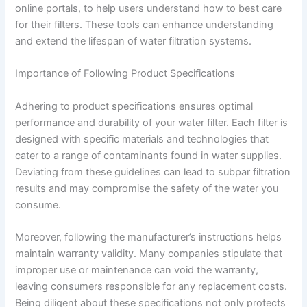
online portals, to help users understand how to best care
for their filters. These tools can enhance understanding
and extend the lifespan of water filtration systems.
Importance of Following Product Specifications
Adhering to product specifications ensures optimal
performance and durability of your water filter. Each filter is
designed with specific materials and technologies that
cater to a range of contaminants found in water supplies.
Deviating from these guidelines can lead to subpar filtration
results and may compromise the safety of the water you
consume.
Moreover, following the manufacturer’s instructions helps
maintain warranty validity. Many companies stipulate that
improper use or maintenance can void the warranty,
leaving consumers responsible for any replacement costs.
Being diligent about these specifications not only protects