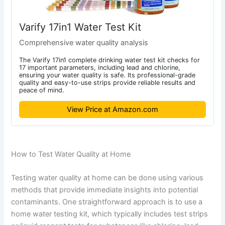
Varify 17in1 Water Test Kit
Comprehensive water quality analysis
The Varify 17in1 complete drinking water test kit checks for
17 important parameters, including lead and chlorine,
ensuring your water quality is safe. Its professional-grade
quality and easy-to-use strips provide reliable results and
peace of mind.
View Price at Amazon.com
How to Test Water Quality at Home
Testing water quality at home can be done using various
methods that provide immediate insights into potential
contaminants. One straightforward approach is to use a
home water testing kit, which typically includes test strips