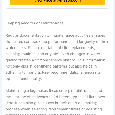
View Price at Amazon.com
Keeping Records of Maintenance
Regular documentation of maintenance activities ensures
that users can track the performance and longevity of their
water filters. Recording dates of filter replacements,
cleaning routines, and any observed changes in water
quality creates a comprehensive history. This information
not only aids in identifying patterns but also helps in
adhering to manufacturer recommendations, ensuring
optimal functionality.
Maintaining a log makes it easier to pinpoint issues and
monitor the effectiveness of different types of filters over
time. It can also guide users in their decision-making
process when selecting replacement filters or adjusting