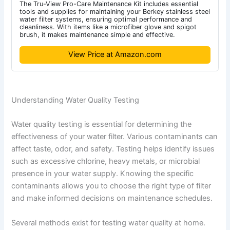
The Tru-View Pro-Care Maintenance Kit includes essential
tools and supplies for maintaining your Berkey stainless steel
water filter systems, ensuring optimal performance and
cleanliness. With items like a microfiber glove and spigot
brush, it makes maintenance simple and effective.
View Price at Amazon.com
Understanding Water Quality Testing
Water quality testing is essential for determining the
effectiveness of your water filter. Various contaminants can
affect taste, odor, and safety. Testing helps identify issues
such as excessive chlorine, heavy metals, or microbial
presence in your water supply. Knowing the specific
contaminants allows you to choose the right type of filter
and make informed decisions on maintenance schedules.
Several methods exist for testing water quality at home.