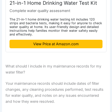
21-in-1 Home Drinking Water Test Kit
Complete water quality assessment
The 21-in-1 home drinking water testing kit includes 120
strips and bacteria tests, making it easy for anyone to check
water quality at home. Its user-friendly design and detailed
instructions help families monitor their water safety easily
and effectively.
View Price at Amazon.com
What should I include in my maintenance records for my
water filter?
Your maintenance records should include dates of filter
changes, any cleaning procedures performed, test results
for water quality, and notes on any issues encountered
and how they were resolved.