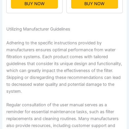
BUY NOW
BUY NOW
Utilizing Manufacturer Guidelines
Adhering to the specific instructions provided by
manufacturers ensures optimal performance from water
filtration systems. Each product comes with tailored
guidelines that consider its unique design and functionality,
which can greatly impact the effectiveness of the filter.
Skipping or disregarding these recommendations can lead
to decreased water quality and potential damage to the
system.
Regular consultation of the user manual serves as a
reminder for essential maintenance tasks, such as filter
replacements and cleaning routines. Many manufacturers
also provide resources, including customer support and