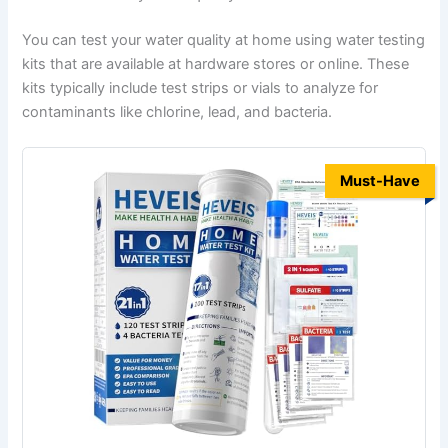
You can test your water quality at home using water testing
kits that are available at hardware stores or online. These
kits typically include test strips or vials to analyze for
contaminants like chlorine, lead, and bacteria.
Must-Have