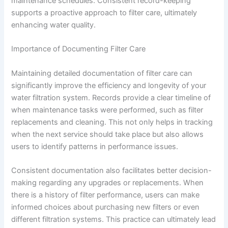
maintenance schedules. Consistent record-keeping
supports a proactive approach to filter care, ultimately
enhancing water quality.
Importance of Documenting Filter Care
Maintaining detailed documentation of filter care can
significantly improve the efficiency and longevity of your
water filtration system. Records provide a clear timeline of
when maintenance tasks were performed, such as filter
replacements and cleaning. This not only helps in tracking
when the next service should take place but also allows
users to identify patterns in performance issues.
Consistent documentation also facilitates better decision-
making regarding any upgrades or replacements. When
there is a history of filter performance, users can make
informed choices about purchasing new filters or even
different filtration systems. This practice can ultimately lead