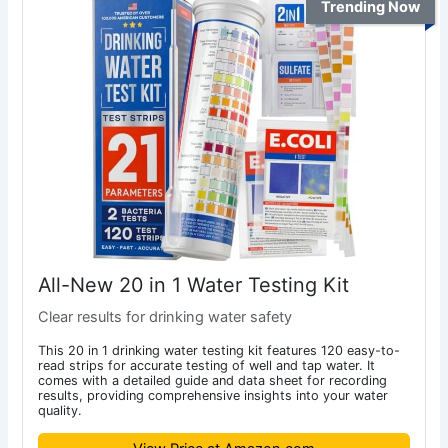
Trending Now
All-New 20 in 1 Water Testing Kit
Clear results for drinking water safety
This 20 in 1 drinking water testing kit features 120 easy-to-
read strips for accurate testing of well and tap water. It
comes with a detailed guide and data sheet for recording
results, providing comprehensive insights into your water
quality.