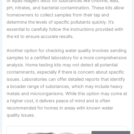
or liquid reagent tests for substances like chlorine, lead,
pH, nitrates, and bacterial contamination. These kits allow
homeowners to collect samples from their tap and
determine the levels of specific pollutants quickly. It’s
essential to carefully follow the instructions provided with
the kit to ensure accurate results.
Another option for checking water quality involves sending
samples to a certified laboratory for a more comprehensive
analysis. Home testing kits may not detect all potential
contaminants, especially if there is concern about specific
issues. Laboratories can offer detailed reports that identify
a broader range of substances, which may include heavy
metals and microorganisms. While this option may come at
a higher cost, it delivers peace of mind and is often
recommended for homes in areas with known water
quality issues.