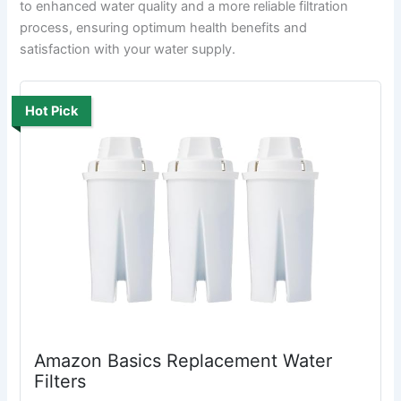
to enhanced water quality and a more reliable filtration
process, ensuring optimum health benefits and
satisfaction with your water supply.
Hot Pick
Amazon Basics Replacement Water
Filters