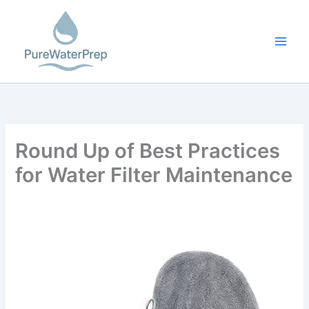
Skip
to
content
Round Up of Best Practices
for Water Filter Maintenance