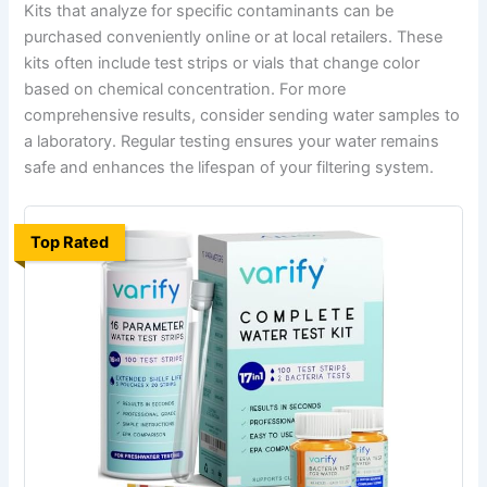
Kits that analyze for specific contaminants can be
purchased conveniently online or at local retailers. These
kits often include test strips or vials that change color
based on chemical concentration. For more
comprehensive results, consider sending water samples to
a laboratory. Regular testing ensures your water remains
safe and enhances the lifespan of your filtering system.
Top Rated