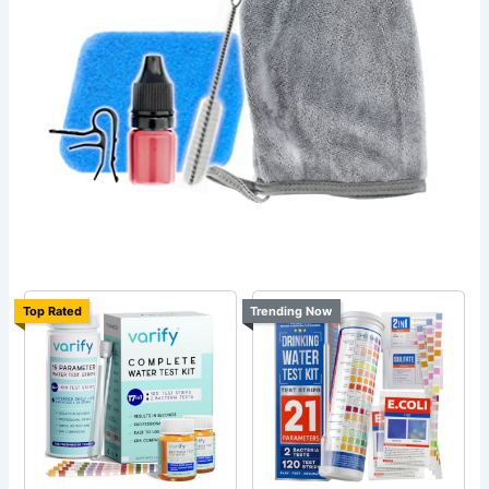
Top Rated
Trending Now