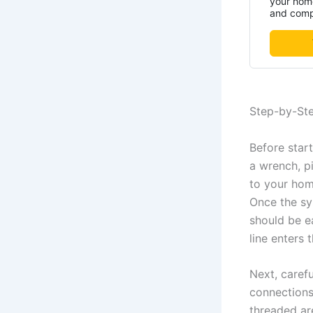
your home
and compa
Step-by-Ste
Before start
a wrench, pi
to your hom
Once the sys
should be e
line enters 
Next, carefu
connections.
threaded are