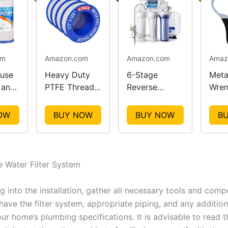
om
Amazon.com
Amazon.com
Amaz
use
Heavy Duty
6-Stage
Metal
 and
PTFE Thread
Reverse
Wren
lter
Seal Tape
Osmosis
Easy
ent
Rolls
Water
Main
OW
BUY NOW
BUY NOW
B
Filtration
System
he Water Filter System
g into the installation, gather all necessary tools and comp
ave the filter system, appropriate piping, and any additiona
ur home’s plumbing specifications. It is advisable to read 