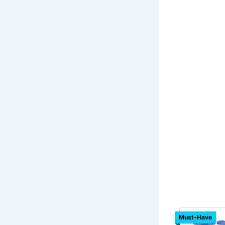
Must-Have