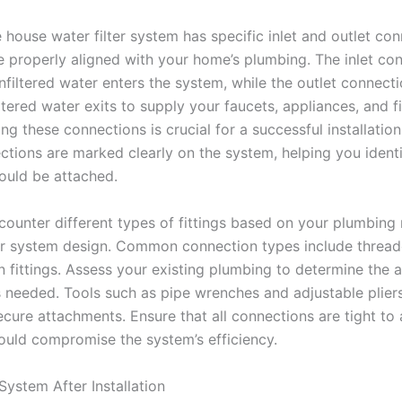
 house water filter system has specific inlet and outlet co
e properly aligned with your home’s plumbing. The inlet con
nfiltered water enters the system, while the outlet connect
iltered water exits to supply your faucets, appliances, and f
g these connections is crucial for a successful installation
ctions are marked clearly on the system, helping you ident
hould be attached.
ounter different types of fittings based on your plumbing 
ter system design. Common connection types include threade
 fittings. Assess your existing plumbing to determine the 
 needed. Tools such as pipe wrenches and adjustable pliers
ecure attachments. Ensure that all connections are tight to
could compromise the system’s efficiency.
System After Installation