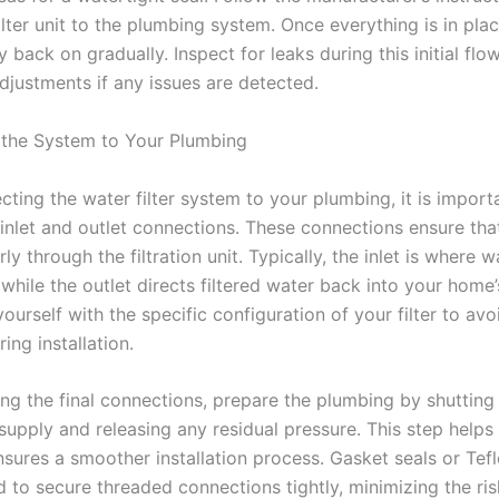
ilter unit to the plumbing system. Once everything is in plac
 back on gradually. Inspect for leaks during this initial fl
djustments if any issues are detected.
the System to Your Plumbing
ting the water filter system to your plumbing, it is import
 inlet and outlet connections. These connections ensure tha
ly through the filtration unit. Typically, the inlet is where w
while the outlet directs filtered water back into your home
yourself with the specific configuration of your filter to av
ing installation.
ng the final connections, prepare the plumbing by shutting 
supply and releasing any residual pressure. This step helps
nsures a smoother installation process. Gasket seals or Tef
 to secure threaded connections tightly, minimizing the ris