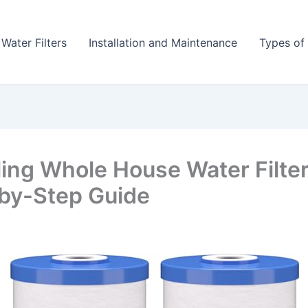
 Water Filters
Installation and Maintenance
Types of 
lling Whole House Water Filter
by-Step Guide