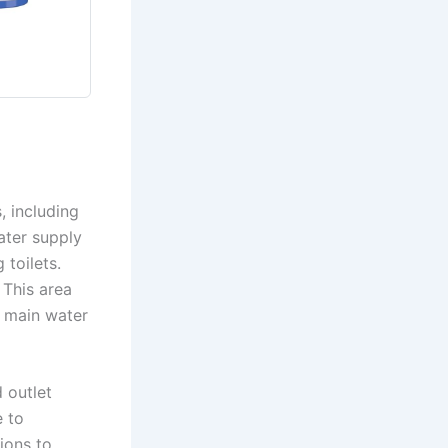
, including
ater supply
 toilets.
 This area
e main water
d outlet
e to
ions to