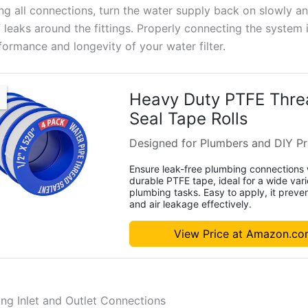
ing all connections, turn the water supply back on slowly a
 leaks around the fittings. Properly connecting the system i
formance and longevity of your water filter.
Heavy Duty PTFE Thre
Seal Tape Rolls
Designed for Plumbers and DIY Pr
Ensure leak-free plumbing connections 
durable PTFE tape, ideal for a wide vari
plumbing tasks. Easy to apply, it preve
and air leakage effectively.
View Price at Amazon.c
ng Inlet and Outlet Connections