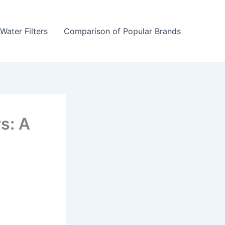
Water Filters
Comparison of Popular Brands
s: A