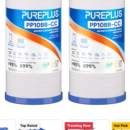
Top Rated
Trending Now
Hot Pick