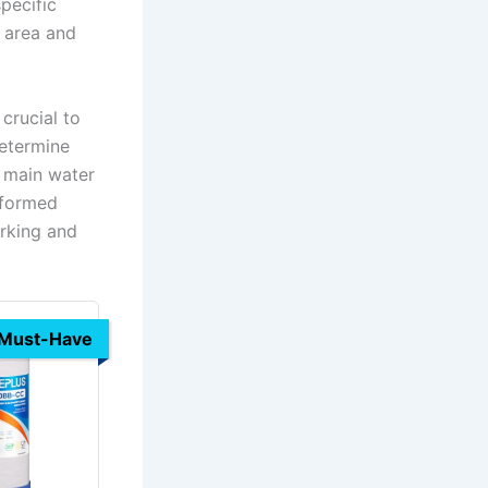
specific
 area and
crucial to
determine
e main water
rformed
arking and
Must-Have