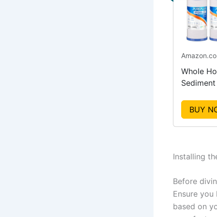
Amazon.c
Whole Ho
Sediment
Carbon Fi
Replacem
BUY N
Installing t
Before divin
Ensure you h
based on yo