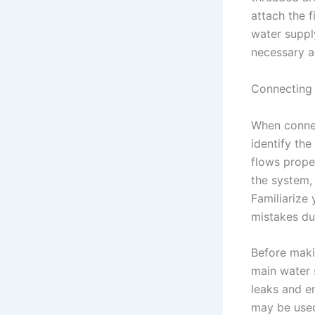
attach the f
water supply
necessary a
Connecting 
When connec
identify the
flows proper
the system, 
Familiarize 
mistakes dur
Before maki
main water 
leaks and e
may be used