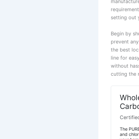
manufacturer
requirement
setting out 
Begin by shu
prevent any
the best loc
line for ea
without has
cutting the
Whol
Carbo
Certifie
The PUREP
and chlor