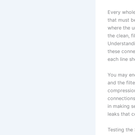
Every whole
that must b
where the u
the clean, f
Understandin
these conne
each line s
You may enc
and the fil
compression
connections
in making s
leaks that 
Testing the 