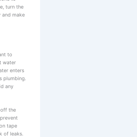
e, turn the
ow and make
ant to
t water
ater enters
’s plumbing.
oid any
off the
 prevent
lon tape
k of leaks.