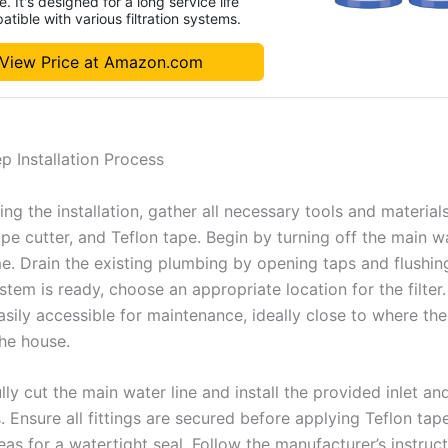
. It's designed for a long service life
tible with various filtration systems.
View Price at Amazon.com
p Installation Process
ing the installation, gather all necessary tools and materials
pe cutter, and Teflon tape. Begin by turning off the main w
e. Drain the existing plumbing by opening taps and flushing
tem is ready, choose an appropriate location for the filter.
asily accessible for maintenance, ideally close to where th
the house.
lly cut the main water line and install the provided inlet an
 Ensure all fittings are secured before applying Teflon tap
as for a watertight seal. Follow the manufacturer’s instruct