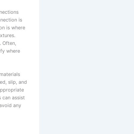
nnections
nection is
ion is where
ixtures.
. Often,
ify where
materials
d, slip, and
appropriate
 can assist
 avoid any