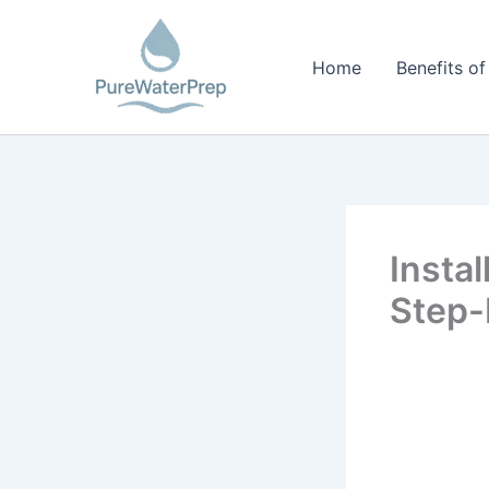
Skip
to
Home
Benefits of
content
Insta
Step-