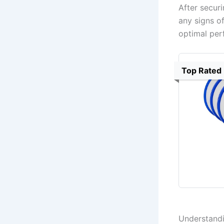
After secur
any signs of
optimal per
Top Rated
Understandi