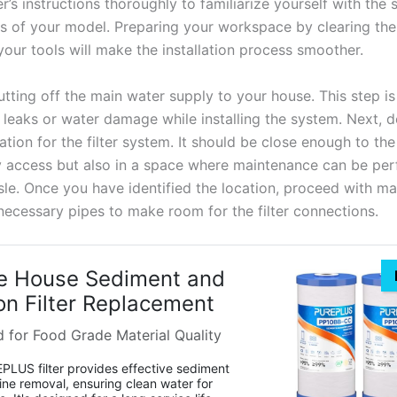
’s instructions thoroughly to familiarize yourself with the 
s of your model. Preparing your workspace by clearing the
your tools will make the installation process smoother.
tting off the main water supply to your house. This step is 
 leaks or water damage while installing the system. Next, 
ation for the filter system. It should be close enough to th
sy access but also in a space where maintenance can be pe
sle. Once you have identified the location, proceed with m
 necessary pipes to make room for the filter connections.
e House Sediment and
n Filter Replacement
d for Food Grade Material Quality
LUS filter provides effective sediment
ine removal, ensuring clean water for