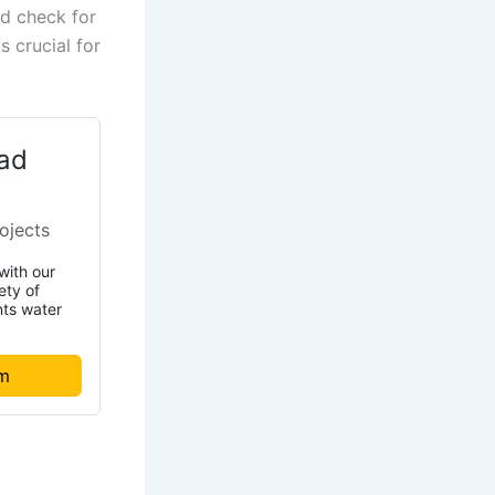
nd check for
s crucial for
ad
ojects
with our
ety of
nts water
om