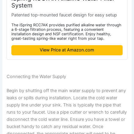
System
Patented top-mounted faucet design for easy setup
The iSpring RCC7AK provides purified alkaline water through
a 6-stage filtration process, featuring a convenient
installation design and NSF certification. Enjoy healthy,
great-tasting spring-like water right from your tap.
View Price at Amazon.com
Connecting the Water Supply
Begin by shutting off the main water supply to prevent any
leaks or spills during installation. Locate the cold water
supply line under your sink. This is typically the pipe that
runs to your faucet. Use a pipe cutter or wrench to carefully
disconnect the cold water line. Ensure you have a towel or
bucket handy to catch any residual water. Once
disconnected, the appropriate adapter will need to be