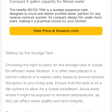
Compact 4-gallon capacity for filtered water
The tankRo RO132-TNK is a durable expansion tank
designed to store and deliver purified water, perfect for any
reverse osmosis system. Its compact design fits under most
sinks, making it a practical choice for your kitchen.
View Price at Amazon.com
Setting Up the Storage Tank
Choosing the right location for the storage tank is crucial
for efficient water filtration. It is often best placed in a
kitchen cabinet or a nearby utility space to ensure minimal
disruption in your living area. Ensure that the tank is on a
flat surface to allow for a stable installation. Avoid areas
where it might be exposed to extreme temperatures, as
this can affect water quality and tank integrity.