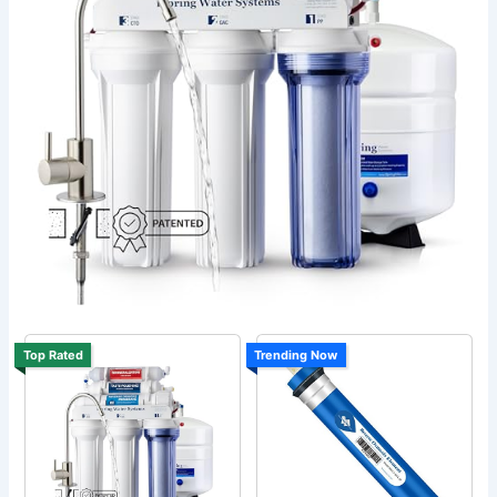
Top Rated
Trending Now