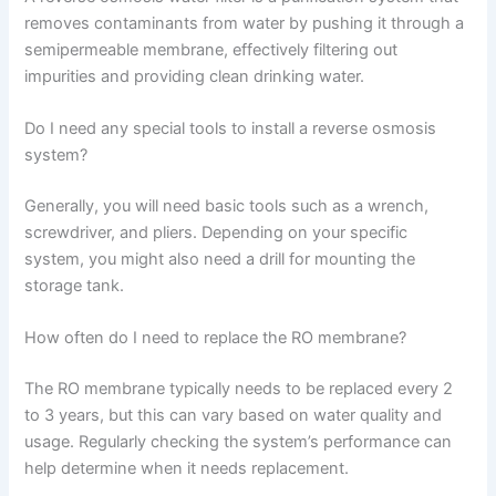
removes contaminants from water by pushing it through a
semipermeable membrane, effectively filtering out
impurities and providing clean drinking water.
Do I need any special tools to install a reverse osmosis
system?
Generally, you will need basic tools such as a wrench,
screwdriver, and pliers. Depending on your specific
system, you might also need a drill for mounting the
storage tank.
How often do I need to replace the RO membrane?
The RO membrane typically needs to be replaced every 2
to 3 years, but this can vary based on water quality and
usage. Regularly checking the system’s performance can
help determine when it needs replacement.