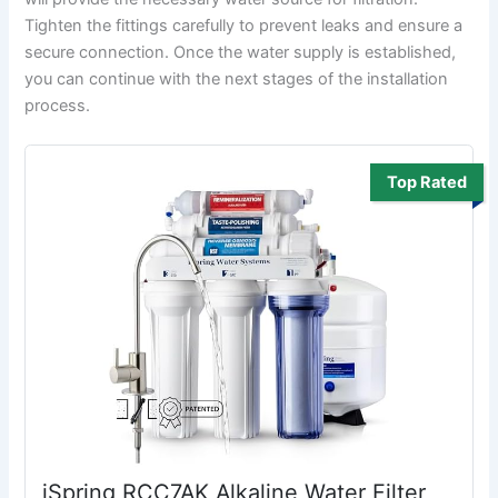
Tighten the fittings carefully to prevent leaks and ensure a
secure connection. Once the water supply is established,
you can continue with the next stages of the installation
process.
Top Rated
iSpring RCC7AK Alkaline Water Filter