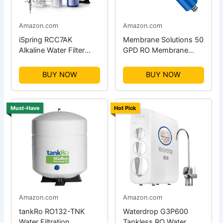
Amazon.com
Amazon.com
iSpring RCC7AK
Membrane Solutions 50
Alkaline Water Filter
GPD RO Membrane
System
Replacement
BUY NOW
BUY NOW
Must-Have
Hot Pick
Amazon.com
Amazon.com
tankRo RO132-TNK
Waterdrop G3P600
Water Filtration
Tankless RO Water