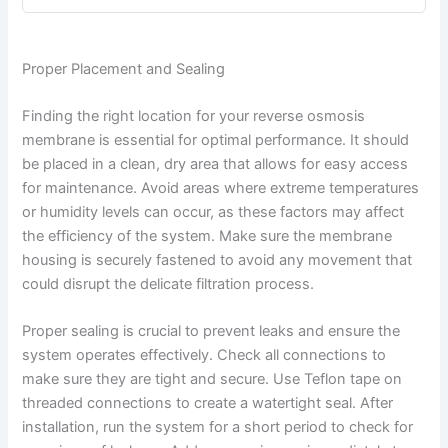
Proper Placement and Sealing
Finding the right location for your reverse osmosis
membrane is essential for optimal performance. It should
be placed in a clean, dry area that allows for easy access
for maintenance. Avoid areas where extreme temperatures
or humidity levels can occur, as these factors may affect
the efficiency of the system. Make sure the membrane
housing is securely fastened to avoid any movement that
could disrupt the delicate filtration process.
Proper sealing is crucial to prevent leaks and ensure the
system operates effectively. Check all connections to
make sure they are tight and secure. Use Teflon tape on
threaded connections to create a watertight seal. After
installation, run the system for a short period to check for