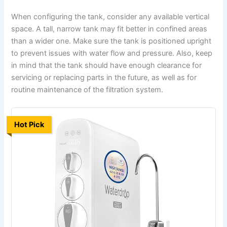
When configuring the tank, consider any available vertical
space. A tall, narrow tank may fit better in confined areas
than a wider one. Make sure the tank is positioned upright
to prevent issues with water flow and pressure. Also, keep
in mind that the tank should have enough clearance for
servicing or replacing parts in the future, as well as for
routine maintenance of the filtration system.
Hot Pick