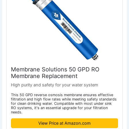
Membrane Solutions 50 GPD RO
Membrane Replacement
High purity and safety for your water system
This 50 GPD reverse osmosis membrane ensures effective
filtration and high flow rates while meeting safety standards
for clean drinking water. Compatible with most under sink
RO systems, it's an essential upgrade for your filtration
needs.
View Price at Amazon.com