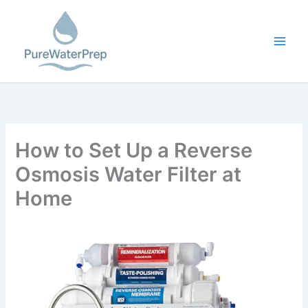
Skip
to
content
How to Set Up a Reverse
Osmosis Water Filter at
Home