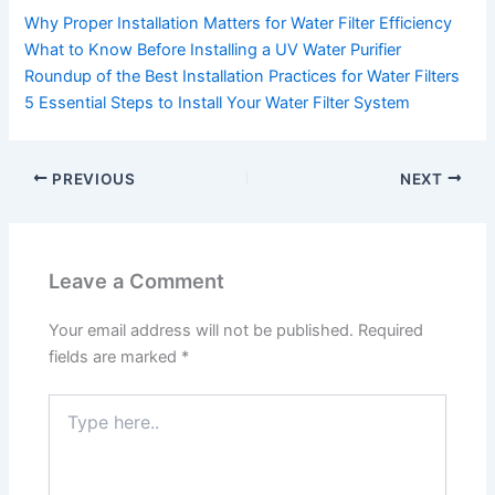
Why Proper Installation Matters for Water Filter Efficiency
What to Know Before Installing a UV Water Purifier
Roundup of the Best Installation Practices for Water Filters
5 Essential Steps to Install Your Water Filter System
PREVIOUS
NEXT
Leave a Comment
Your email address will not be published.
Required
fields are marked
*
Type
here..