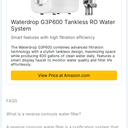
Waterdrop G3P600 Tankless RO Water
System
Smart features with high filtration efficiency
The Waterdrop G3P600 combines advanced filtration
technology with a stylish tankless design, maximizing space
while producing 600 gallons of clean water daily. Features a
smart display faucet to monitor water quality and filter life
effortlessly.
View Price at Amazon.com
FAQS
What is a reverse osmosis water filter?
A reverse osmosis water filter is a purification system that