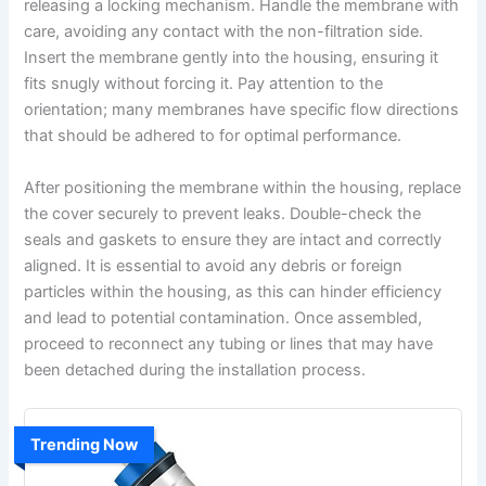
releasing a locking mechanism. Handle the membrane with
care, avoiding any contact with the non-filtration side.
Insert the membrane gently into the housing, ensuring it
fits snugly without forcing it. Pay attention to the
orientation; many membranes have specific flow directions
that should be adhered to for optimal performance.
After positioning the membrane within the housing, replace
the cover securely to prevent leaks. Double-check the
seals and gaskets to ensure they are intact and correctly
aligned. It is essential to avoid any debris or foreign
particles within the housing, as this can hinder efficiency
and lead to potential contamination. Once assembled,
proceed to reconnect any tubing or lines that may have
been detached during the installation process.
Trending Now