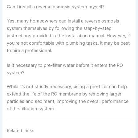
Can I install a reverse osmosis system myself?
Yes, many homeowners can install a reverse osmosis
system themselves by following the step-by-step
instructions provided in the installation manual. However, if
you’re not comfortable with plumbing tasks, it may be best
to hire a professional.
Is it necessary to pre-filter water before it enters the RO
system?
While it’s not strictly necessary, using a pre-filter can help
extend the life of the RO membrane by removing larger
particles and sediment, improving the overall performance
of the filtration system.
Related Links