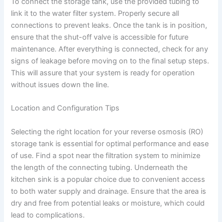
To connect the storage tank, use the provided tubing to
link it to the water filter system. Properly secure all
connections to prevent leaks. Once the tank is in position,
ensure that the shut-off valve is accessible for future
maintenance. After everything is connected, check for any
signs of leakage before moving on to the final setup steps.
This will assure that your system is ready for operation
without issues down the line.
Location and Configuration Tips
Selecting the right location for your reverse osmosis (RO)
storage tank is essential for optimal performance and ease
of use. Find a spot near the filtration system to minimize
the length of the connecting tubing. Underneath the
kitchen sink is a popular choice due to convenient access
to both water supply and drainage. Ensure that the area is
dry and free from potential leaks or moisture, which could
lead to complications.