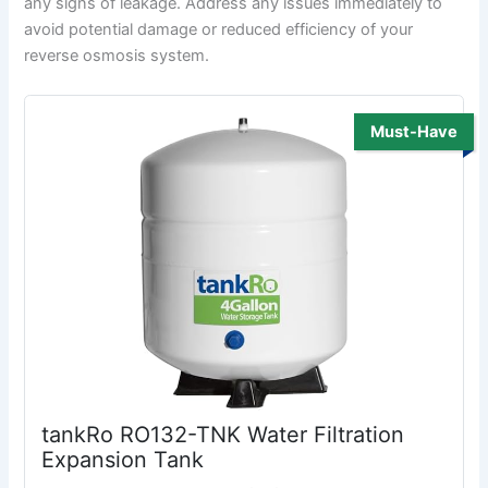
any signs of leakage. Address any issues immediately to
avoid potential damage or reduced efficiency of your
reverse osmosis system.
Must-Have
tankRo RO132-TNK Water Filtration
Expansion Tank