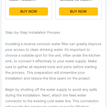
Expansion Tank
System
BUY NOW
BUY NOW
Step-by-Step Installation Process
Installing a reverse osmosis water filter can greatly improve
your access to clean drinking water. It’s important to
choose a suitable spot for the unit, often under the kitchen
sink, to connect it effectively to your water supply. Make
sure to gather all required tools and parts before starting
the process. This preparation will streamline your
installation and reduce the time spent on the project.
Begin by shutting off the water supply to avoid any spills
during the installation. Next, attach the feed water
connector to the existing cold water line. This connection
will provide the necessary water source for filtration.