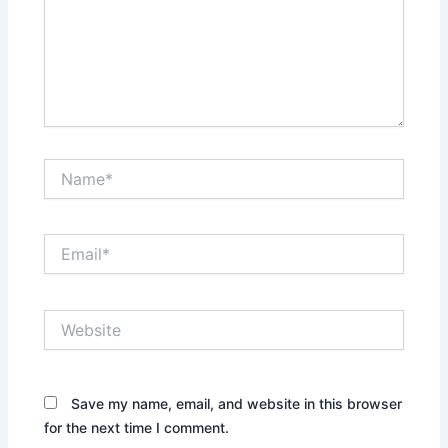
Name*
Email*
Website
Save my name, email, and website in this browser
for the next time I comment.