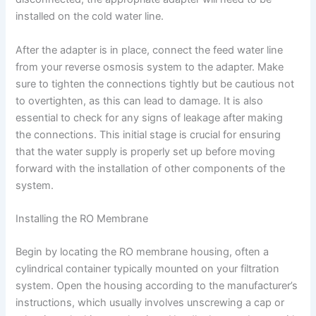
installed on the cold water line.
After the adapter is in place, connect the feed water line
from your reverse osmosis system to the adapter. Make
sure to tighten the connections tightly but be cautious not
to overtighten, as this can lead to damage. It is also
essential to check for any signs of leakage after making
the connections. This initial stage is crucial for ensuring
that the water supply is properly set up before moving
forward with the installation of other components of the
system.
Installing the RO Membrane
Begin by locating the RO membrane housing, often a
cylindrical container typically mounted on your filtration
system. Open the housing according to the manufacturer’s
instructions, which usually involves unscrewing a cap or