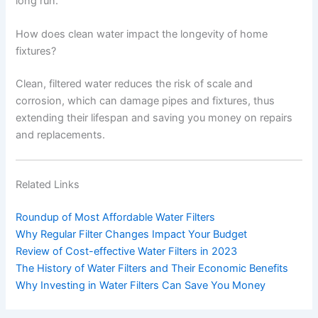
long run.
How does clean water impact the longevity of home
fixtures?
Clean, filtered water reduces the risk of scale and
corrosion, which can damage pipes and fixtures, thus
extending their lifespan and saving you money on repairs
and replacements.
Related Links
Roundup of Most Affordable Water Filters
Why Regular Filter Changes Impact Your Budget
Review of Cost-effective Water Filters in 2023
The History of Water Filters and Their Economic Benefits
Why Investing in Water Filters Can Save You Money