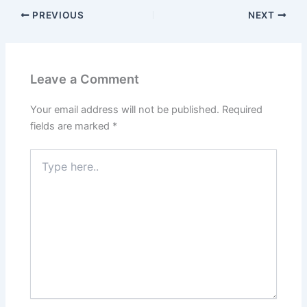
PREVIOUS
NEXT
Leave a Comment
Your email address will not be published.
Required
fields are marked
*
Type
here..