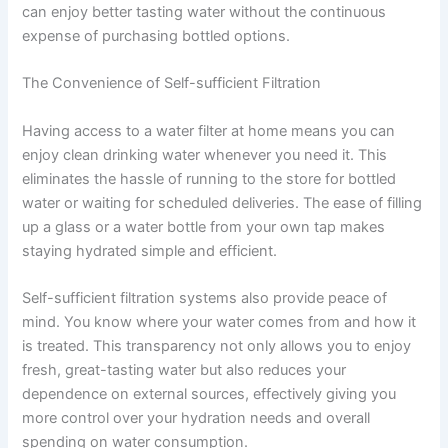
can enjoy better tasting water without the continuous
expense of purchasing bottled options.
The Convenience of Self-sufficient Filtration
Having access to a water filter at home means you can
enjoy clean drinking water whenever you need it. This
eliminates the hassle of running to the store for bottled
water or waiting for scheduled deliveries. The ease of filling
up a glass or a water bottle from your own tap makes
staying hydrated simple and efficient.
Self-sufficient filtration systems also provide peace of
mind. You know where your water comes from and how it
is treated. This transparency not only allows you to enjoy
fresh, great-tasting water but also reduces your
dependence on external sources, effectively giving you
more control over your hydration needs and overall
spending on water consumption.