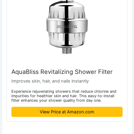
AquaBliss Revitalizing Shower Filter
Improves skin, hair, and nails instantly
Experience rejuvenating showers that reduce chlorine and
impurities for healthier skin and hair. This easy-to-install
filter enhances your shower quality from day one.
View Price at Amazon.com