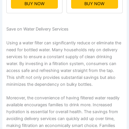
BUY NOW
BUY NOW
Save on Water Delivery Services
Using a water filter can significantly reduce or eliminate the
need for bottled water. Many households rely on delivery
services to ensure a constant supply of clean drinking
water. By investing in a filtration system, consumers can
access safe and refreshing water straight from the tap.
This shift not only provides substantial savings but also
minimizes the dependency on bulky bottles.
Moreover, the convenience of having filtered water readily
available encourages families to drink more. Increased
hydration is essential for overall health. The savings from
avoiding delivery services can quickly add up over time,
making filtration an economically smart choice. Families