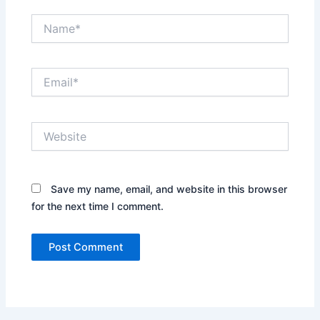
Name*
Email*
Website
Save my name, email, and website in this browser
for the next time I comment.