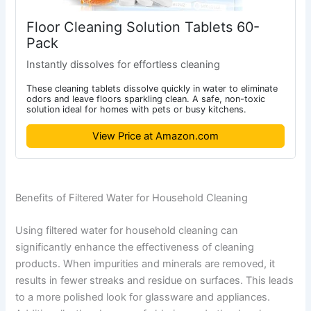
Floor Cleaning Solution Tablets 60-
Pack
Instantly dissolves for effortless cleaning
These cleaning tablets dissolve quickly in water to eliminate
odors and leave floors sparkling clean. A safe, non-toxic
solution ideal for homes with pets or busy kitchens.
View Price at Amazon.com
Benefits of Filtered Water for Household Cleaning
Using filtered water for household cleaning can
significantly enhance the effectiveness of cleaning
products. When impurities and minerals are removed, it
results in fewer streaks and residue on surfaces. This leads
to a more polished look for glassware and appliances.