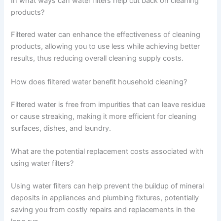
In what ways can water filters help cut back on cleaning
products?
Filtered water can enhance the effectiveness of cleaning
products, allowing you to use less while achieving better
results, thus reducing overall cleaning supply costs.
How does filtered water benefit household cleaning?
Filtered water is free from impurities that can leave residue
or cause streaking, making it more efficient for cleaning
surfaces, dishes, and laundry.
What are the potential replacement costs associated with
using water filters?
Using water filters can help prevent the buildup of mineral
deposits in appliances and plumbing fixtures, potentially
saving you from costly repairs and replacements in the