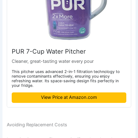
PUR 7-Cup Water Pitcher
Cleaner, great-tasting water every pour
This pitcher uses advanced 2-in-1 filtration technology to
remove contaminants effectively, ensuring you enjoy
refreshing water. Its space-saving design fits perfectly in
your fridge.
View Price at Amazon.com
Avoiding Replacement Costs