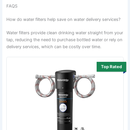
FAQS
How do water filters help save on water delivery services?
Water filters provide clean drinking water straight from your
tap, reducing the need to purchase bottled water or rely on
delivery services, which can be costly over time.
Top Rated