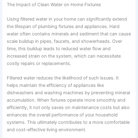
The Impact of Clean Water on Home Fixtures
Using filtered water in your home can significantly extend
the lifespan of plumbing fixtures and appliances. Hard
water often contains minerals and sediment that can cause
scale buildup in pipes, faucets, and showerheads. Over
time, this buildup leads to reduced water flow and
increased strain on the system, which can necessitate
costly repairs or replacements.
Filtered water reduces the likelihood of such issues. It
helps maintain the efficiency of appliances like
dishwashers and washing machines by preventing mineral
accumulation. When fixtures operate more smoothly and
efficiently, it not only saves on maintenance costs but also
enhances the overall performance of your household
systems. This ultimately contributes to a more comfortable
and cost-effective living environment.