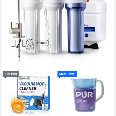
Hot Pick
Must-Have