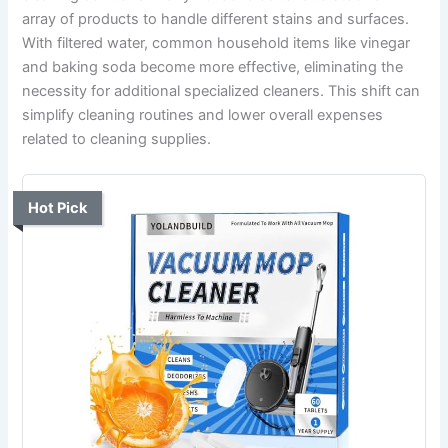
array of products to handle different stains and surfaces.
With filtered water, common household items like vinegar
and baking soda become more effective, eliminating the
necessity for additional specialized cleaners. This shift can
simplify cleaning routines and lower overall expenses
related to cleaning supplies.
Hot Pick