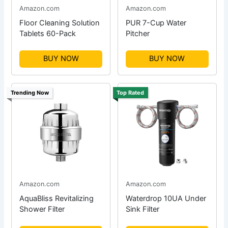
Amazon.com
Amazon.com
Floor Cleaning Solution
PUR 7-Cup Water
Tablets 60-Pack
Pitcher
BUY NOW
BUY NOW
Trending Now
Top Rated
Amazon.com
Amazon.com
AquaBliss Revitalizing
Waterdrop 10UA Under
Shower Filter
Sink Filter