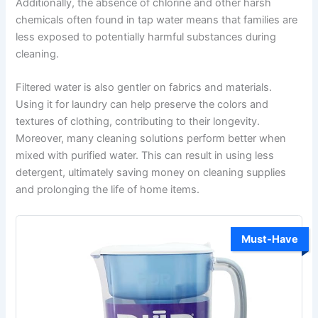
Additionally, the absence of chlorine and other harsh
chemicals often found in tap water means that families are
less exposed to potentially harmful substances during
cleaning.
Filtered water is also gentler on fabrics and materials.
Using it for laundry can help preserve the colors and
textures of clothing, contributing to their longevity.
Moreover, many cleaning solutions perform better when
mixed with purified water. This can result in using less
detergent, ultimately saving money on cleaning supplies
and prolonging the life of home items.
Must-Have