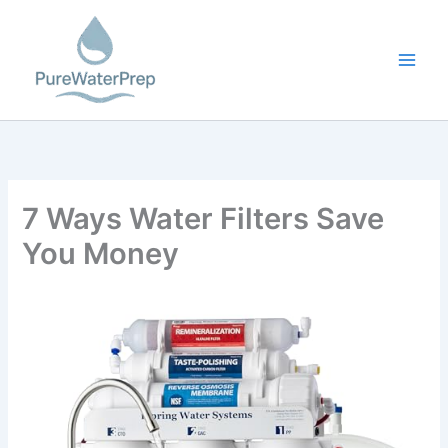
Skip
to
content
7 Ways Water Filters Save
You Money