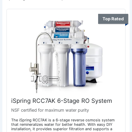
Top Rated
iSpring RCC7AK 6-Stage RO System
NSF certified for maximum water purity
The iSpring RCC7AK is a 6-stage reverse osmosis system
that remineralizes water for better health. With easy DIY
installation, it provides superior filtration and supports a