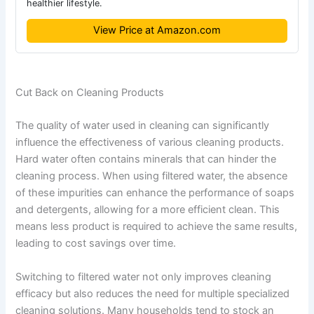
healthier lifestyle.
View Price at Amazon.com
Cut Back on Cleaning Products
The quality of water used in cleaning can significantly
influence the effectiveness of various cleaning products.
Hard water often contains minerals that can hinder the
cleaning process. When using filtered water, the absence
of these impurities can enhance the performance of soaps
and detergents, allowing for a more efficient clean. This
means less product is required to achieve the same results,
leading to cost savings over time.
Switching to filtered water not only improves cleaning
efficacy but also reduces the need for multiple specialized
cleaning solutions. Many households tend to stock an