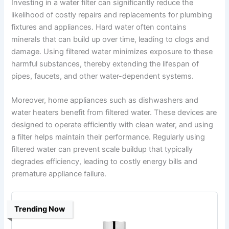
Investing in a water filter can significantly reduce the
likelihood of costly repairs and replacements for plumbing
fixtures and appliances. Hard water often contains
minerals that can build up over time, leading to clogs and
damage. Using filtered water minimizes exposure to these
harmful substances, thereby extending the lifespan of
pipes, faucets, and other water-dependent systems.
Moreover, home appliances such as dishwashers and
water heaters benefit from filtered water. These devices are
designed to operate efficiently with clean water, and using
a filter helps maintain their performance. Regularly using
filtered water can prevent scale buildup that typically
degrades efficiency, leading to costly energy bills and
premature appliance failure.
Trending Now