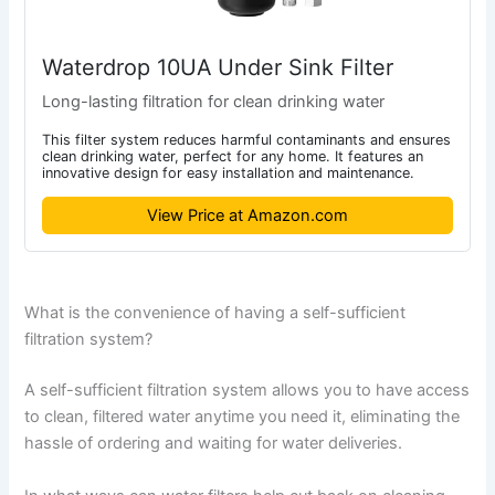
Waterdrop 10UA Under Sink Filter
Long-lasting filtration for clean drinking water
This filter system reduces harmful contaminants and ensures
clean drinking water, perfect for any home. It features an
innovative design for easy installation and maintenance.
View Price at Amazon.com
What is the convenience of having a self-sufficient
filtration system?
A self-sufficient filtration system allows you to have access
to clean, filtered water anytime you need it, eliminating the
hassle of ordering and waiting for water deliveries.